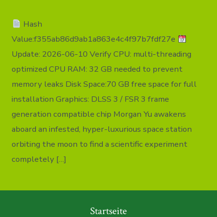
Crack
Steam
Hash
Rip
no
Value:f355ab86d9ab1a863e4c4f97b7fdf27e
Virus
Multilingu
Update: 2026-06-10 Verify CPU: multi-threading
2026
optimized CPU RAM: 32 GB needed to prevent
memory leaks Disk Space:70 GB free space for full
installation Graphics: DLSS 3 / FSR 3 frame
generation compatible chip Morgan Yu awakens
aboard an infested, hyper-luxurious space station
orbiting the moon to find a scientific experiment
completely […]
Startseite