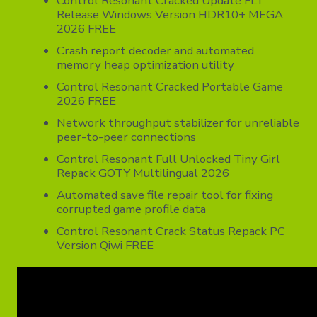
Control Resonant Cracked Update FLT
Release Windows Version HDR10+ MEGA
2026 FREE
Crash report decoder and automated
memory heap optimization utility
Control Resonant Cracked Portable Game
2026 FREE
Network throughput stabilizer for unreliable
peer-to-peer connections
Control Resonant Full Unlocked Tiny Girl
Repack GOTY Multilingual 2026
Automated save file repair tool for fixing
corrupted game profile data
Control Resonant Crack Status Repack PC
Version Qiwi FREE