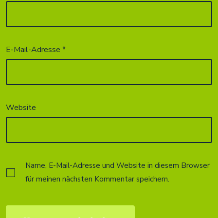
E-Mail-Adresse
*
Website
Name, E-Mail-Adresse und Website in diesem Browser
für meinen nächsten Kommentar speichern.