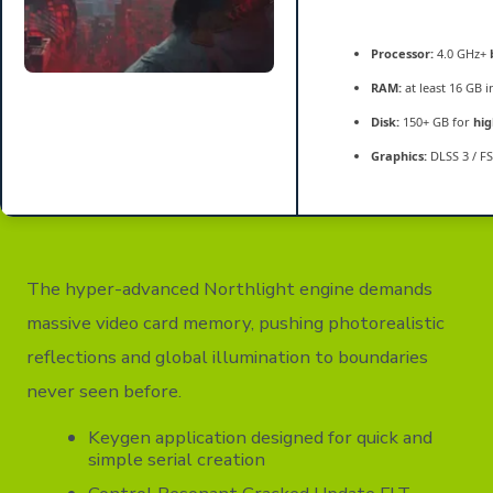
Processor:
4.0 GHz+
RAM:
at least 16 GB 
Disk:
150+ GB for
hig
Graphics:
DLSS 3 / F
The hyper-advanced Northlight engine demands
massive video card memory, pushing photorealistic
reflections and global illumination to boundaries
never seen before.
Keygen application designed for quick and
simple serial creation