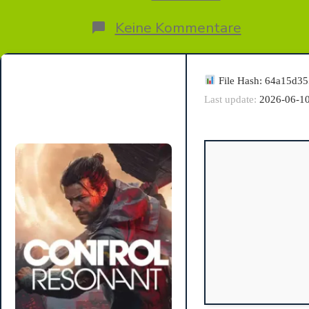
zu
Keine Kommentare
Control
Resonant
Tiny
Girl
File Hash: 64a15d3
Repack
Last update:
2026-06-1
GOTY