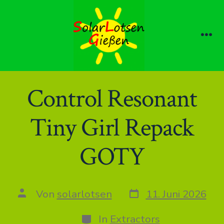
Zum
Inhalt
springen
Me
Control Resonant
Tiny Girl Repack
GOTY
Datum
Autor
Von
solarlotsen
11. Juni 2026
des
des
Beitrags
Beitrags
Kategorien
In
Extractors