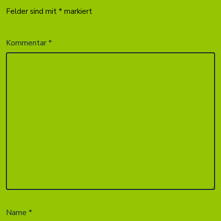
Felder sind mit
*
markiert
Kommentar
*
Name
*