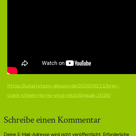
https://solarlotsen-giessen.de/2026/06/11/prey-
crack-steam-rip-no-virus-multilingual-2026/
Schreibe einen Kommentar
Deine E-Mail-Adresse wird nicht veröffentlicht.
Erforderliche