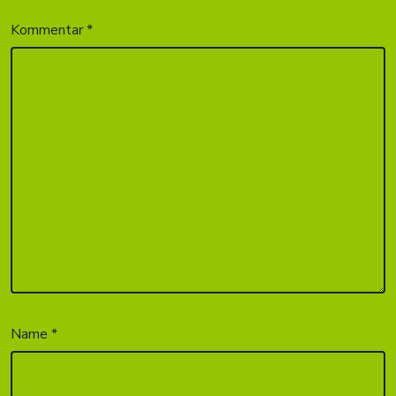
Kommentar
*
Name
*