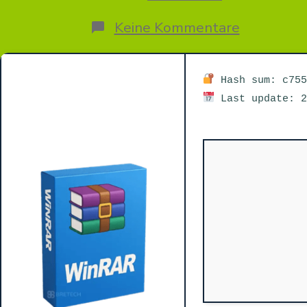
zu
Keine Kommentare
WinRAR
7.11
Crack
+
Hash sum: c755
Portable
Last update: 2
Clean
FileCR