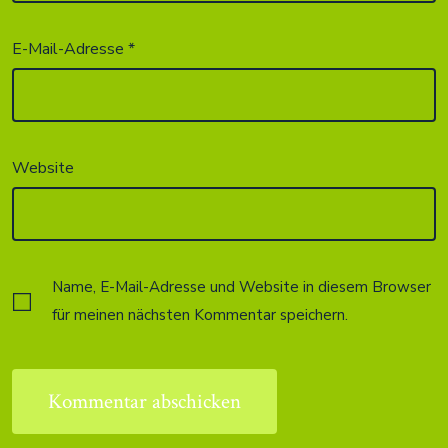
E-Mail-Adresse
*
Website
Name, E-Mail-Adresse und Website in diesem Browser
für meinen nächsten Kommentar speichern.