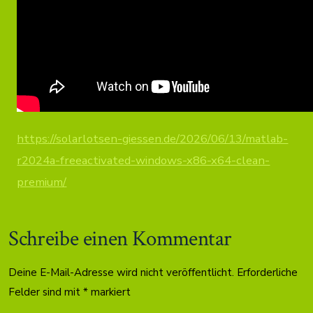
https://solarlotsen-giessen.de/2026/06/13/matlab-
r2024a-freeactivated-windows-x86-x64-clean-
premium/
Schreibe einen Kommentar
Deine E-Mail-Adresse wird nicht veröffentlicht.
Erforderliche
Felder sind mit
*
markiert