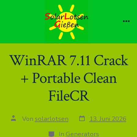
Zum
Inhalt
springen
Me
WinRAR 7.11 Crack
+ Portable Clean
FileCR
Datum
Autor
Von
solarlotsen
13. Juni 2026
des
des
Beitrags
Beitrags
Kategorien
In
Generators