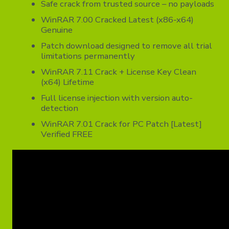
Safe crack from trusted source – no payloads
WinRAR 7.00 Cracked Latest (x86-x64)
Genuine
Patch download designed to remove all trial
limitations permanently
WinRAR 7.11 Crack + License Key Clean
(x64) Lifetime
Full license injection with version auto-
detection
WinRAR 7.01 Crack for PC Patch [Latest]
Verified FREE