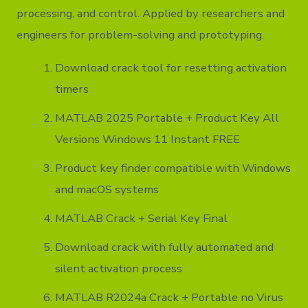
processing, and control. Applied by researchers and
engineers for problem-solving and prototyping.
Download crack tool for resetting activation
timers
MATLAB 2025 Portable + Product Key All
Versions Windows 11 Instant FREE
Product key finder compatible with Windows
and macOS systems
MATLAB Crack + Serial Key Final
Download crack with fully automated and
silent activation process
MATLAB R2024a Crack + Portable no Virus