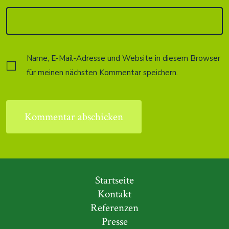
Name, E-Mail-Adresse und Website in diesem Browser
für meinen nächsten Kommentar speichern.
Startseite
Kontakt
Referenzen
Presse