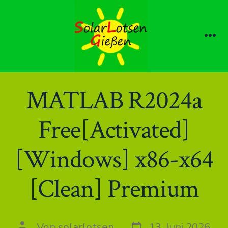
Zum
Inhalt
springen
Me
MATLAB R2024a
Free[Activated]
[Windows] x86-x64
[Clean] Premium
Datum
Autor
Von
solarlotsen
13. Juni 2026