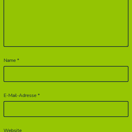
Name
*
E-Mail-Adresse
*
Website