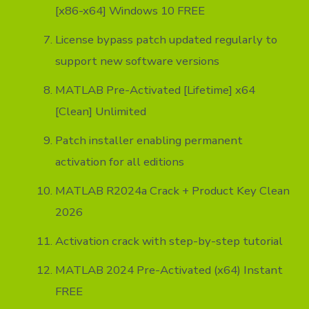
[x86-x64] Windows 10 FREE
License bypass patch updated regularly to
support new software versions
MATLAB Pre-Activated [Lifetime] x64
[Clean] Unlimited
Patch installer enabling permanent
activation for all editions
MATLAB R2024a Crack + Product Key Clean
2026
Activation crack with step-by-step tutorial
MATLAB 2024 Pre-Activated (x64) Instant
FREE