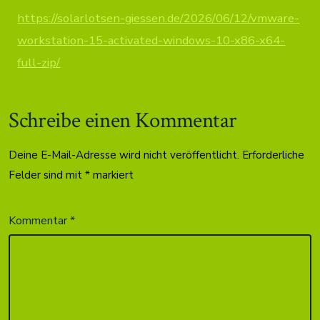
https://solarlotsen-giessen.de/2026/06/12/vmware-
workstation-15-activated-windows-10-x86-x64-
full-zip/
Schreibe einen Kommentar
Deine E-Mail-Adresse wird nicht veröffentlicht.
Erforderliche
Felder sind mit
*
markiert
Kommentar
*