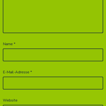
Name
*
E-Mail-Adresse
*
Website