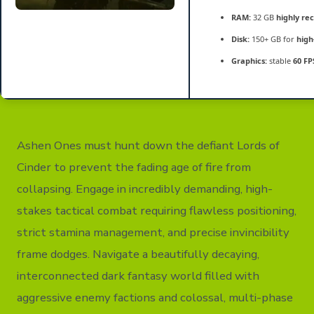
RAM:
32 GB
highly r
Disk:
150+ GB for
high
Graphics:
stable
60 FP
Ashen Ones must hunt down the defiant Lords of
Cinder to prevent the fading age of fire from
collapsing. Engage in incredibly demanding, high-
stakes tactical combat requiring flawless positioning,
strict stamina management, and precise invincibility
frame dodges. Navigate a beautifully decaying,
interconnected dark fantasy world filled with
aggressive enemy factions and colossal, multi-phase