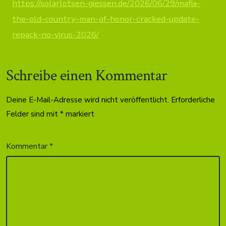
https://solarlotsen-giessen.de/2026/06/29/mafia-
the-old-country-man-of-honor-cracked-update-
repack-no-virus-2026/
Schreibe einen Kommentar
Deine E-Mail-Adresse wird nicht veröffentlicht.
Erforderliche
Felder sind mit
*
markiert
Kommentar
*