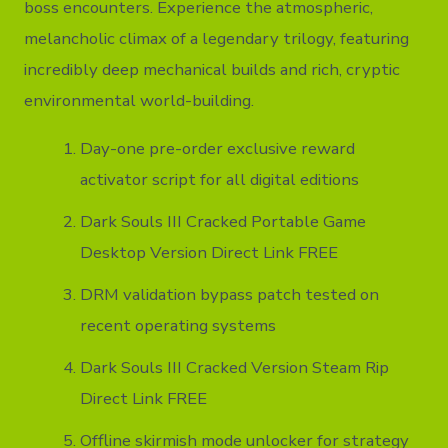
boss encounters. Experience the atmospheric,
melancholic climax of a legendary trilogy, featuring
incredibly deep mechanical builds and rich, cryptic
environmental world-building.
Day-one pre-order exclusive reward
activator script for all digital editions
Dark Souls III Cracked Portable Game
Desktop Version Direct Link FREE
DRM validation bypass patch tested on
recent operating systems
Dark Souls III Cracked Version Steam Rip
Direct Link FREE
Offline skirmish mode unlocker for strategy