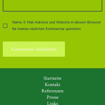
Name, E-Mail-Adresse und Website in diesem Browser
für meinen nächsten Kommentar speichern.
Startseite
Kontakt
Referenzen
Presse
Links