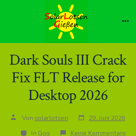
Zum
Inhalt
springen
Me
Dark Souls III Crack
Fix FLT Release for
Desktop 2026
Datum
Autor
Von
solarlotsen
29. Juni 2026
des
des
Beitrags
Beitrags
Kategorien
zu
In
Gog
Keine Kommentare