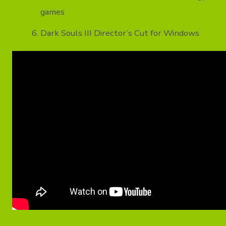
games
Dark Souls III Director’s Cut for Windows