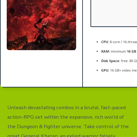
CPU:
8-core / 16-thre
RAM:
minimum
16 GB
Disk Space:
free: 80 
GPU:
16 GB+ video m
Unleash devastating combos in a brutal, fast-paced
action-RPG set within the expansive, rich world of
the Dungeon & Fighter universe. Take control of the
great General Khazan, an exiled warrior falsely