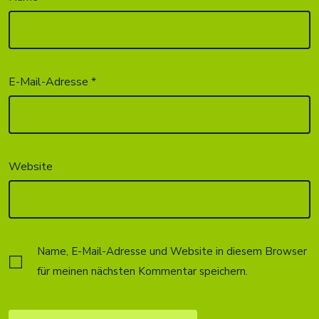
E-Mail-Adresse
*
Website
Name, E-Mail-Adresse und Website in diesem Browser
für meinen nächsten Kommentar speichern.