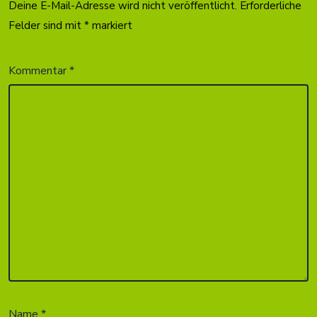
Deine E-Mail-Adresse wird nicht veröffentlicht.
Erforderliche
Felder sind mit
*
markiert
Kommentar
*
Name
*