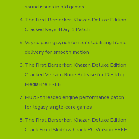
sound issues in old games
The First Berserker: Khazan Deluxe Edition
Cracked Keys +Day 1 Patch
Vsync pacing synchronizer stabilizing frame
delivery for smooth motion
The First Berserker: Khazan Deluxe Edition
Cracked Version Rune Release for Desktop
MediaFire FREE
Multi-threaded engine performance patch
for legacy single-core games
The First Berserker: Khazan Deluxe Edition
Crack Fixed Skidrow Crack PC Version FREE