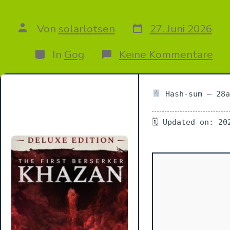
Datum
Autor
Von
solarlotsen
27. Juni 2026
des
des
Beitrags
Beitrags
Kategorien
zu
In
Gog
Keine Kommentare
Th
Firs
Ber
Kha
Hash-sum — 28a
Del
Edi
🗓 Updated on: 20
FitG
Re
+Pa
Med