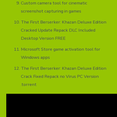
Custom camera tool for cinematic
screenshot capturing in games
The First Berserker: Khazan Deluxe Edition
Cracked Update Repack DLC Included
Desktop Version FREE
Microsoft Store game activation tool for
Windows apps
The First Berserker: Khazan Deluxe Edition
Crack Fixed Repack no Virus PC Version
.torrent