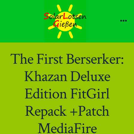
Zum
Inhalt
springen
Me
The First Berserker:
Khazan Deluxe
Edition FitGirl
Repack +Patch
MediaFire