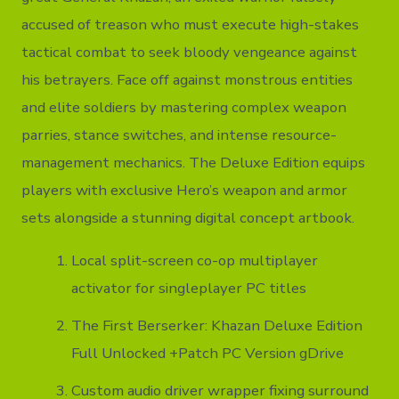
accused of treason who must execute high-stakes
tactical combat to seek bloody vengeance against
his betrayers. Face off against monstrous entities
and elite soldiers by mastering complex weapon
parries, stance switches, and intense resource-
management mechanics. The Deluxe Edition equips
players with exclusive Hero’s weapon and armor
sets alongside a stunning digital concept artbook.
Local split-screen co-op multiplayer
activator for singleplayer PC titles
The First Berserker: Khazan Deluxe Edition
Full Unlocked +Patch PC Version gDrive
Custom audio driver wrapper fixing surround