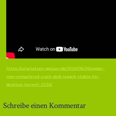
https://solarlotsen-giessen.de/2026/06/26/spider-
man-remastered-crack-dodi-repack-stable-for-
desktop-torrent-2026/
Schreibe einen Kommentar