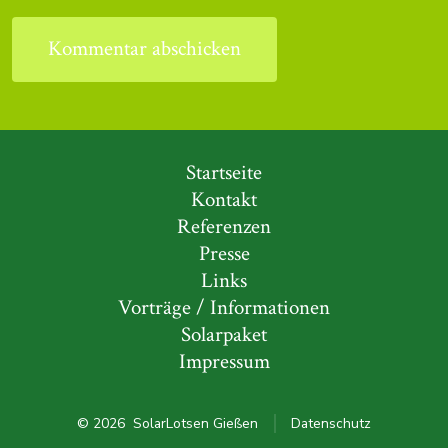
Startseite
Kontakt
Referenzen
Presse
Links
Vorträge / Informationen
Solarpaket
Impressum
© 2026
SolarLotsen Gießen
Datenschutz