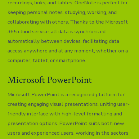
recordings, links, and tables. OneNote is perfect for
keeping personal notes, studying, working, and
collaborating with others. Thanks to the Microsoft
365 cloud service, all data is synchronized
automatically between devices, facilitating data
access anywhere and at any moment, whether on a
computer, tablet, or smartphone.
Microsoft PowerPoint
Microsoft PowerPoint is a recognized platform for
creating engaging visual presentations, uniting user-
friendly interface with high-level formatting and
presentation options. PowerPoint suits both new
users and experienced users, working in the sectors