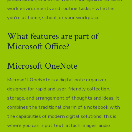
work environments and routine tasks – whether
you’re at home, school, or your workplace.
What features are part of
Microsoft Office?
Microsoft OneNote
Microsoft OneNote is a digital note organizer
designed for rapid and user-friendly collection,
storage, and arrangement of thoughts and ideas. It
combines the traditional charm of a notebook with
the capabilities of modern digital solutions: this is
where you can input text, attach images, audio