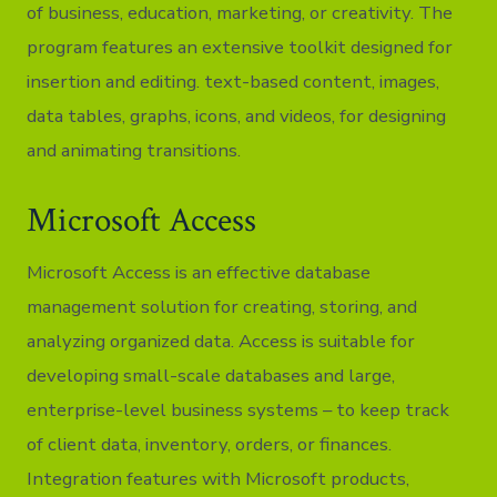
of business, education, marketing, or creativity. The
program features an extensive toolkit designed for
insertion and editing. text-based content, images,
data tables, graphs, icons, and videos, for designing
and animating transitions.
Microsoft Access
Microsoft Access is an effective database
management solution for creating, storing, and
analyzing organized data. Access is suitable for
developing small-scale databases and large,
enterprise-level business systems – to keep track
of client data, inventory, orders, or finances.
Integration features with Microsoft products,