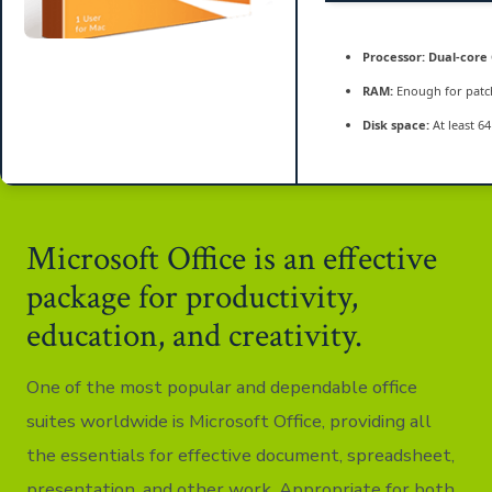
Processor:
Dual-core 
RAM:
Enough for patc
Disk space:
At least 6
Microsoft Office is an effective
package for productivity,
education, and creativity.
One of the most popular and dependable office
suites worldwide is Microsoft Office, providing all
the essentials for effective document, spreadsheet,
presentation, and other work. Appropriate for both