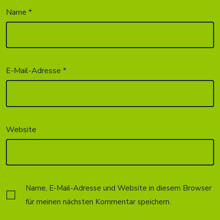
Name
*
E-Mail-Adresse
*
Website
Name, E-Mail-Adresse und Website in diesem Browser
für meinen nächsten Kommentar speichern.