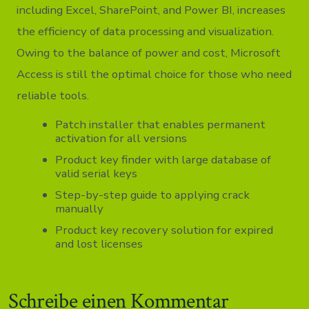
including Excel, SharePoint, and Power BI, increases
the efficiency of data processing and visualization.
Owing to the balance of power and cost, Microsoft
Access is still the optimal choice for those who need
reliable tools.
Patch installer that enables permanent
activation for all versions
Product key finder with large database of
valid serial keys
Step-by-step guide to applying crack
manually
Product key recovery solution for expired
and lost licenses
Schreibe einen Kommentar