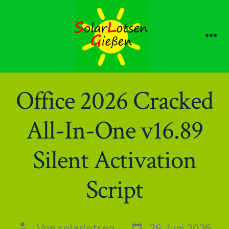
Zum
Inhalt
springen
Me
Office 2026 Cracked
All-In-One v16.89
Silent Activation
Script
Datum
Autor
Von
solarlotsen
26. Juni 2026