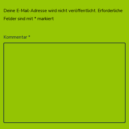
Deine E-Mail-Adresse wird nicht veröffentlicht.
Erforderliche
Felder sind mit
*
markiert
Kommentar
*