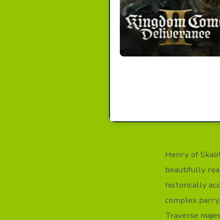
Henry of Skali
beautifully rea
historically ac
complex parryi
Traverse majes