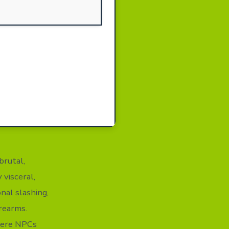
brutal,
 visceral,
nal slashing,
rearms.
where NPCs