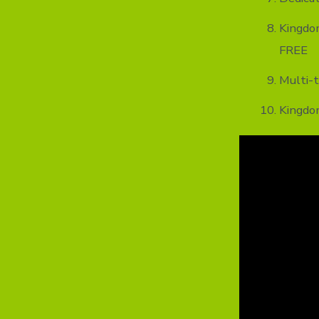
Kingdo
FREE
Multi-t
Kingdo