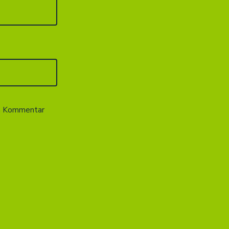
en Kommentar