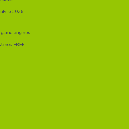
iaFire 2026
y game engines
-Atmos FREE