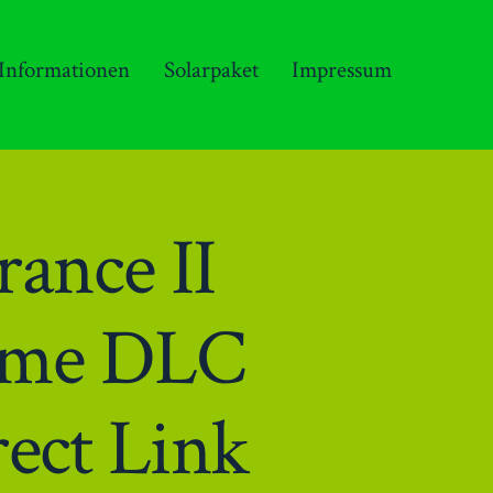
 Informationen
Solarpaket
Impressum
ance II
Game DLC
ect Link