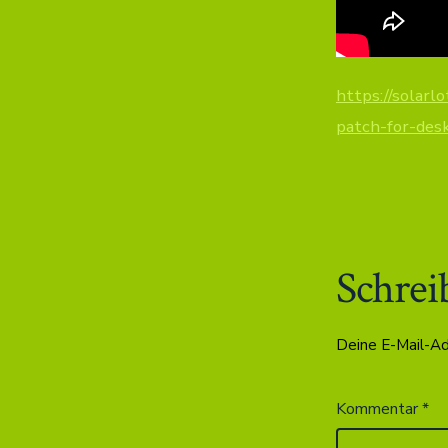
https://solarl
patch-for-des
Schrei
Deine E-Mail-Adr
Kommentar
*