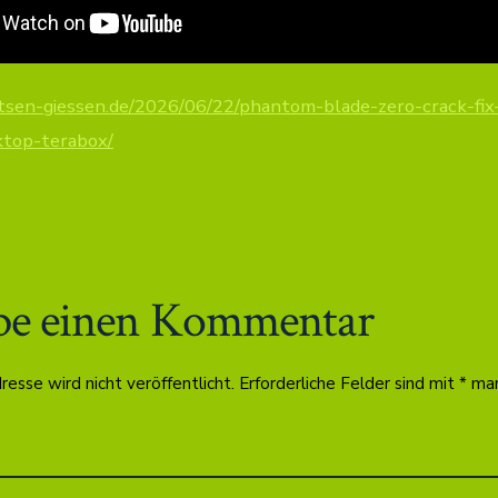
otsen-giessen.de/2026/06/22/phantom-blade-zero-crack-fix-
ktop-terabox/
be einen Kommentar
esse wird nicht veröffentlicht.
Erforderliche Felder sind mit
*
mar