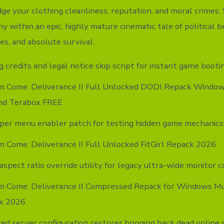
dge your clothing cleanliness, reputation, and moral crimes
y within an epic, highly mature cinematic tale of political b
es, and absolute survival.
 credits and legal notice skip script for instant game booti
m Come: Deliverance II Full Unlocked DODI Repack Windows
nd Terabox FREE
per menu enabler patch for testing hidden game mechanics
 Come: Deliverance II Full Unlocked FitGirl Repack 2026
aspect ratio override utility for legacy ultra-wide monitor c
m Come: Deliverance II Compressed Repack for Windows Mu
x 2026
ed server configuration restorer bringing back dead online