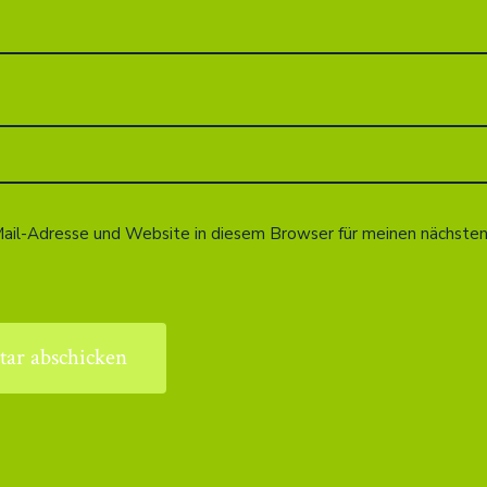
ail-Adresse und Website in diesem Browser für meinen nächst