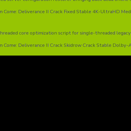
m Come: Deliverance II Crack Fixed Stable 4K-UltraHD Med
hreaded core optimization script for single-threaded legac
m Come: Deliverance II Crack Skidrow Crack Stable Dolby