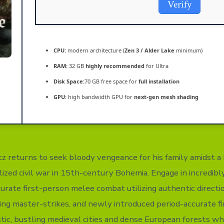
Verify
CPU:
modern architecture (
Zen 3 / Alder Lake
minimum)
RAM:
32 GB
highly recommended
for Ultra
Disk Space:
70 GB free space for
full installation
GPU:
high bandwidth GPU for
next-gen mesh shading
tz returns to seek bloody vengeance for his family amidst a 
lized civil war in 15th-century Bohemia. Engage in incredibly
curate first-person melee combat utilizing authentic directio
ng master-strikes, and newly introduced period-accurate fi
tic, bustling medieval cities and dense European forests 