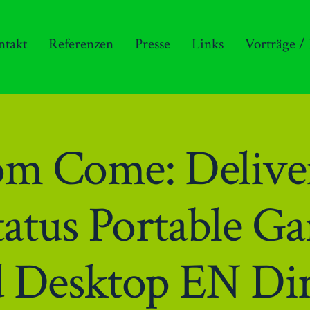
ntakt
Referenzen
Presse
Links
Vorträge /
m Come: Deliver
tatus Portable 
d Desktop EN Dir