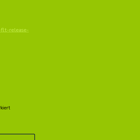
flt-release-
kiert