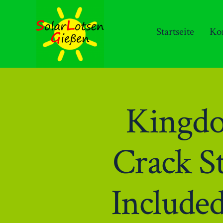
Zum
Inhalt
Startseite
Ko
springen
Kingdo
Crack S
Include