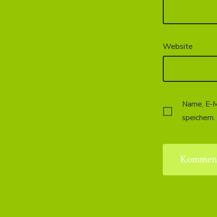
Website
Name, E-M
speichern.