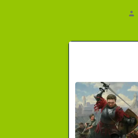
Au
de
Bei