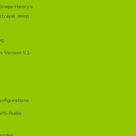
. Shape Henry’s
etrayal, deep
ng
 Version 5.1-
onfigurations
lti-Audio
 modes