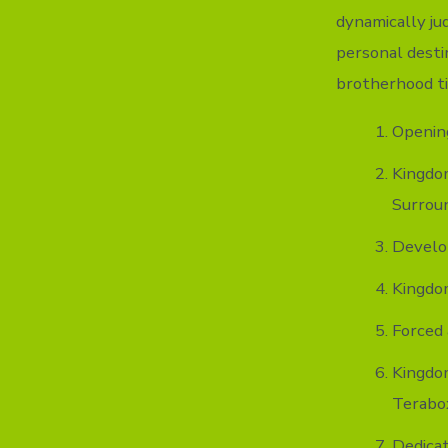
dynamically ju
personal destin
brotherhood ti
Opening
Kingdo
Surrou
Develo
Kingdom
Forced 
Kingdo
Terabo
Dedicat