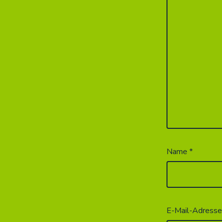
Name
*
E-Mail-Adress