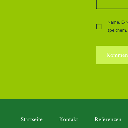
Name, E-M
speichern.
Startseite
Kontakt
Referenzen