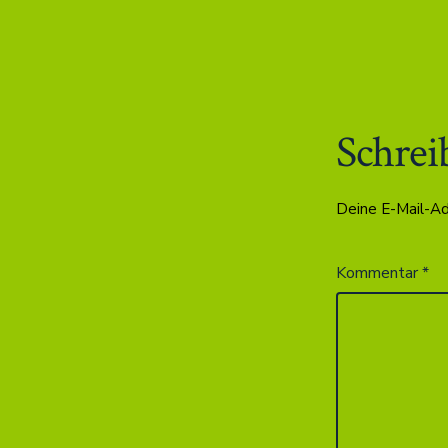
Schrei
Deine E-Mail-Adr
Kommentar
*