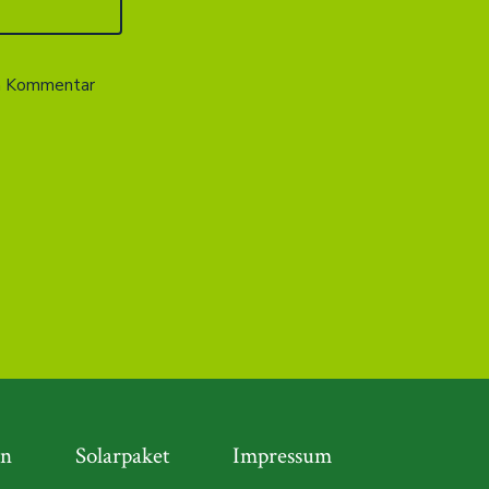
en Kommentar
en
Solarpaket
Impressum