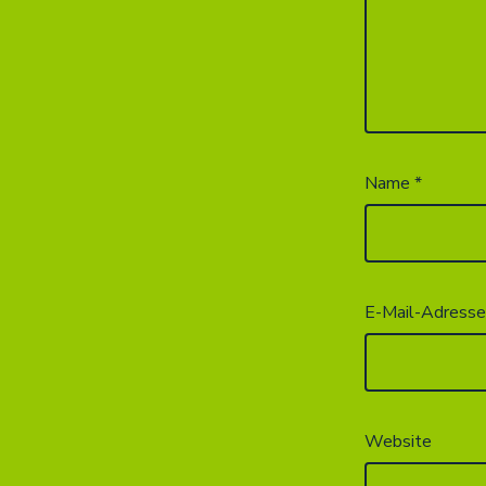
Name
*
E-Mail-Adress
Website