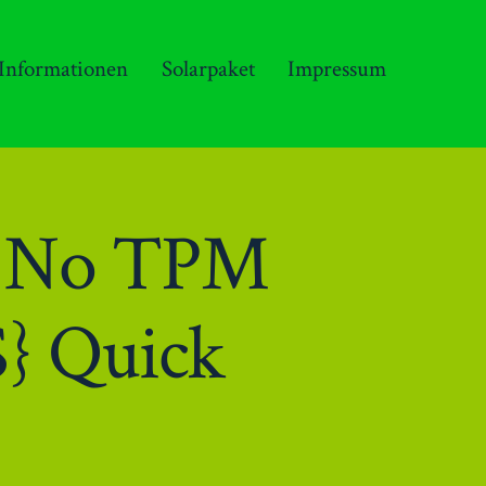
 Informationen
Solarpaket
Impressum
M No TPM
} Quick