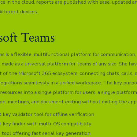
ce in the cloud, reports are published with ease, updated a
ifferent devices.
soft Teams
s is a flexible, multifunctional platform for communication,
, made as a universal platform for teams of any size. She ha
t of the Microsoft 365 ecosystem, connecting chats, calls, m
ntegrations seamlessly in a unified workspace. The key purpo
l resources into a single platform for users, a single platform
ion, meetings, and document editing without exiting the app
 key validator tool for offline verification
 key finder with multi-OS compatibility
tool offering fast serial key generation