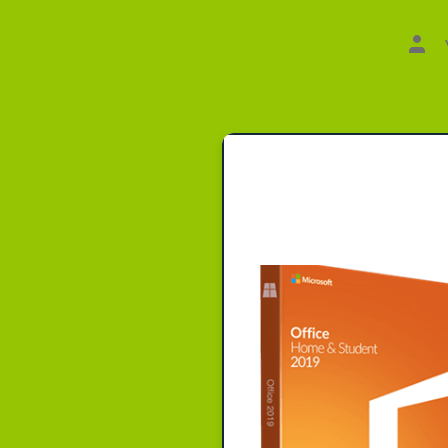
Aut
des
Beit