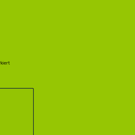
kiert