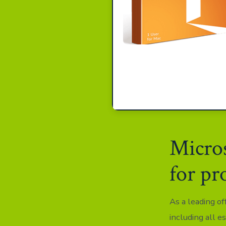
Micros
for pr
As a leading of
including all e