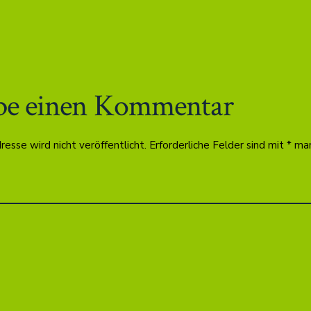
be einen Kommentar
esse wird nicht veröffentlicht.
Erforderliche Felder sind mit
*
mar