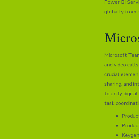
Power BI Servi
globally from d
Micro
Microsoft Team
and video calls
crucial elemen
sharing, and i
to unify digita
task coordinat
Product
Product
Keygen 