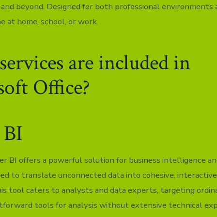
 and beyond. Designed for both professional environments
me at home, school, or work.
ervices are included in
oft Office?
 BI
r BI offers a powerful solution for business intelligence an
ded to translate unconnected data into cohesive, interactiv
is tool caters to analysts and data experts, targeting ordi
htforward tools for analysis without extensive technical exp