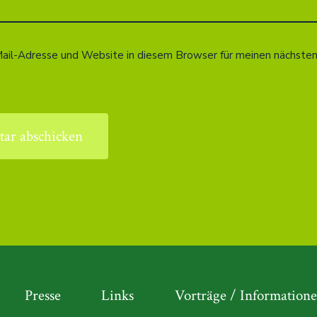
ail-Adresse und Website in diesem Browser für meinen nächst
Presse
Links
Vorträge / Information