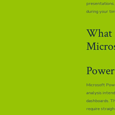
presentations,
during your ti
What s
Micros
Power
Microsoft Powe
analysis inten
dashboards. Th
require straig