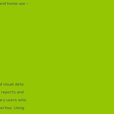
 and home use –
d visual data
e reports and
nary users who
ertise. Using