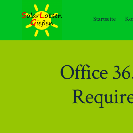
Zum
Inhalt
Startseite
Ko
springen
Office 
Requir