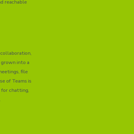
nd reachable
 collaboration,
s grown into a
eetings, file
se of Teams is
 for chatting,
.