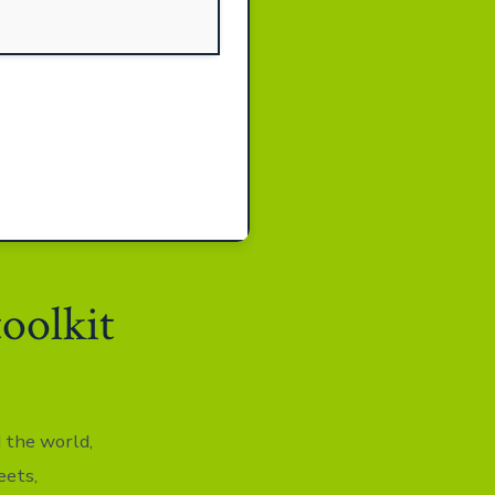
toolkit
d the world,
eets,