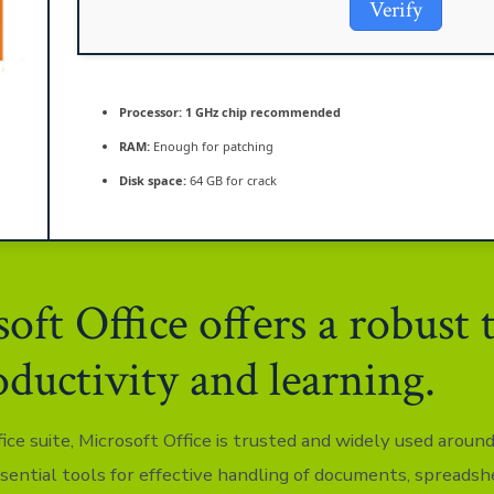
Verify
Processor:
1 GHz chip recommended
RAM:
Enough for patching
Disk space:
64 GB for crack
oft Office offers a robust 
oductivity and learning.
fice suite, Microsoft Office is trusted and widely used aroun
ssential tools for effective handling of documents, spreadsh