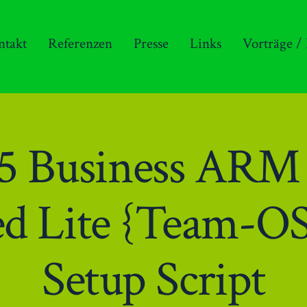
ntakt
Referenzen
Presse
Links
Vorträge /
365 Business AR
ed Lite {Team-OS
Setup Script