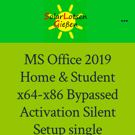
Zum
Inhalt
springen
Me
MS Office 2019
Home & Student
x64-x86 Bypassed
Activation Silent
Setup single