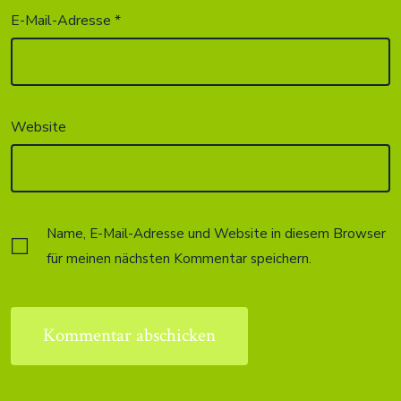
E-Mail-Adresse
*
Website
Name, E-Mail-Adresse und Website in diesem Browser
für meinen nächsten Kommentar speichern.