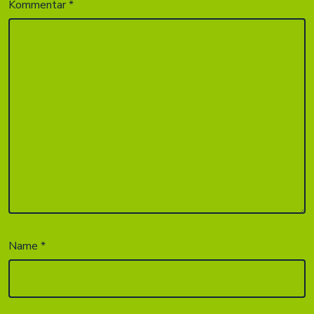
Kommentar
*
Name
*