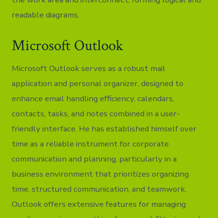
readable diagrams.
Microsoft Outlook
Microsoft Outlook serves as a robust mail
application and personal organizer, designed to
enhance email handling efficiency, calendars,
contacts, tasks, and notes combined in a user-
friendly interface. He has established himself over
time as a reliable instrument for corporate
communication and planning, particularly in a
business environment that prioritizes organizing
time, structured communication, and teamwork.
Outlook offers extensive features for managing