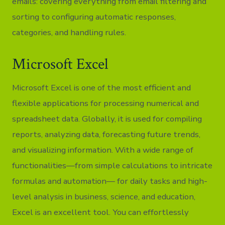
emails: covering everything from email filtering and
sorting to configuring automatic responses,
categories, and handling rules.
Microsoft Excel
Microsoft Excel is one of the most efficient and
flexible applications for processing numerical and
spreadsheet data. Globally, it is used for compiling
reports, analyzing data, forecasting future trends,
and visualizing information. With a wide range of
functionalities—from simple calculations to intricate
formulas and automation— for daily tasks and high-
level analysis in business, science, and education,
Excel is an excellent tool. You can effortlessly