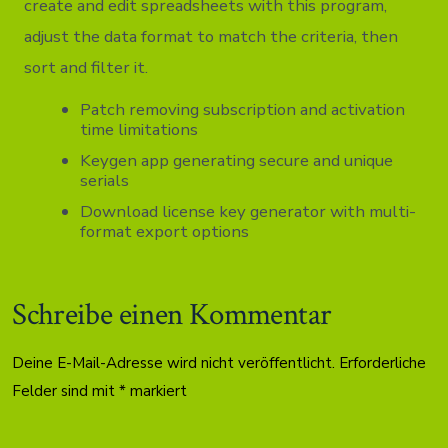
create and edit spreadsheets with this program,
adjust the data format to match the criteria, then
sort and filter it.
Patch removing subscription and activation
time limitations
Keygen app generating secure and unique
serials
Download license key generator with multi-
format export options
Schreibe einen Kommentar
Deine E-Mail-Adresse wird nicht veröffentlicht.
Erforderliche
Felder sind mit
*
markiert