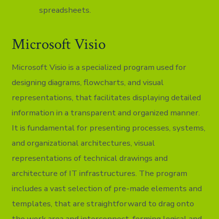
spreadsheets.
Microsoft Visio
Microsoft Visio is a specialized program used for
designing diagrams, flowcharts, and visual
representations, that facilitates displaying detailed
information in a transparent and organized manner.
It is fundamental for presenting processes, systems,
and organizational architectures, visual
representations of technical drawings and
architecture of IT infrastructures. The program
includes a vast selection of pre-made elements and
templates, that are straightforward to drag onto
the work area and interconnect, forming logical and