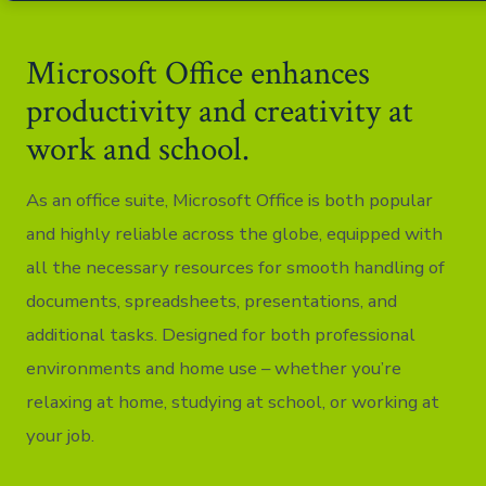
Microsoft Office enhances
productivity and creativity at
work and school.
As an office suite, Microsoft Office is both popular
and highly reliable across the globe, equipped with
all the necessary resources for smooth handling of
documents, spreadsheets, presentations, and
additional tasks. Designed for both professional
environments and home use – whether you’re
relaxing at home, studying at school, or working at
your job.