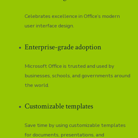
Celebrates excellence in Office’s modern
user interface design.
Enterprise-grade adoption
Microsoft Office is trusted and used by
businesses, schools, and governments around
the world.
Customizable templates
Save time by using customizable templates
for documents, presentations, and