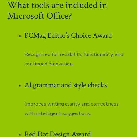
What tools are included in
Microsoft Office?
PCMag Editor’s Choice Award
Recognized for reliability, functionality, and
continued innovation.
AI grammar and style checks
Improves writing clarity and correctness
with intelligent suggestions.
Red Dot Design Award