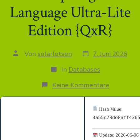
Language Ultra-Lite
Edition {QxR}
Datum
Autor
Von
solarlotsen
7. Juni 2026
des
des
Beitrags
Beitrags
Kategorien
In
Databases
zu
Keine Kommentare
MS
Office
2019
Home
Hash Value:
&
3a55e78de8aff436
Student
x64-
x86
Update: 2026-06-06