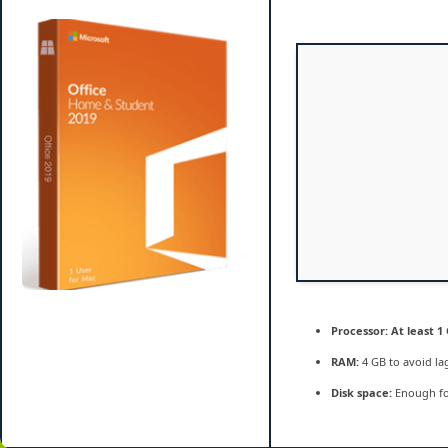
Bypassed
Activation
Silent
Setup
single
Language
Ultra-
Lite
Edition
{QxR}
Processor:
At least 1 
RAM:
4 GB to avoid la
Disk space:
Enough fo