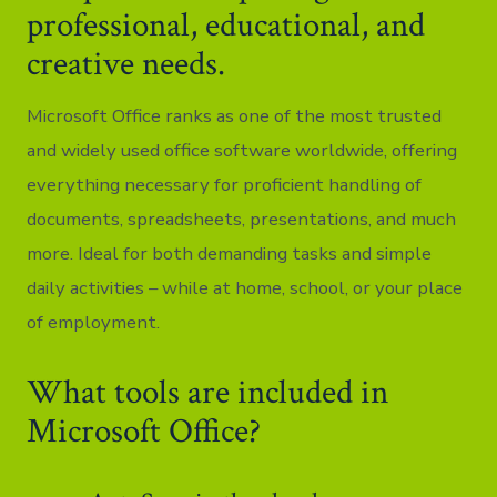
professional, educational, and
creative needs.
Microsoft Office ranks as one of the most trusted
and widely used office software worldwide, offering
everything necessary for proficient handling of
documents, spreadsheets, presentations, and much
more. Ideal for both demanding tasks and simple
daily activities – while at home, school, or your place
of employment.
What tools are included in
Microsoft Office?