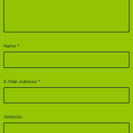
Name
*
E-Mail-Adresse
*
Website