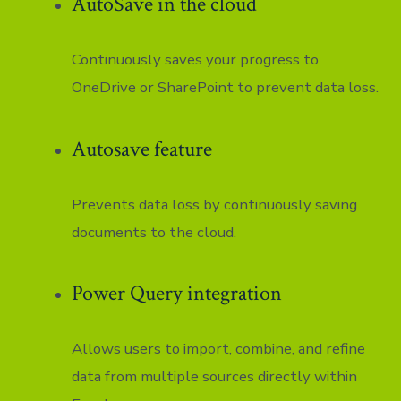
AutoSave in the cloud
Continuously saves your progress to
OneDrive or SharePoint to prevent data loss.
Autosave feature
Prevents data loss by continuously saving
documents to the cloud.
Power Query integration
Allows users to import, combine, and refine
data from multiple sources directly within