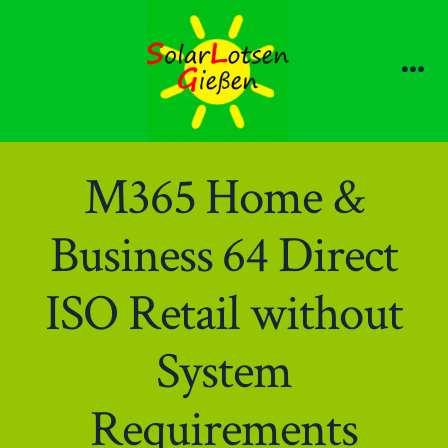
Zum
Inhalt
springen
Me
M365 Home &
Business 64 Direct
ISO Retail without
System
Requirements