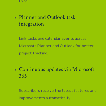
Excel.
Planner and Outlook task
integration
Link tasks and calendar events across
Microsoft Planner and Outlook for better
project tracking.
Continuous updates via Microsoft
365
Subscribers receive the latest features and
improvements automatically.