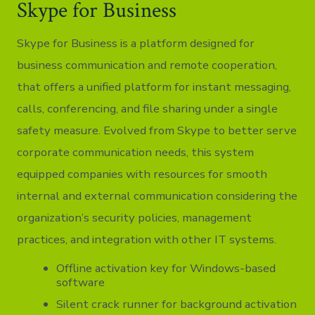
Skype for Business
Skype for Business is a platform designed for
business communication and remote cooperation,
that offers a unified platform for instant messaging,
calls, conferencing, and file sharing under a single
safety measure. Evolved from Skype to better serve
corporate communication needs, this system
equipped companies with resources for smooth
internal and external communication considering the
organization’s security policies, management
practices, and integration with other IT systems.
Offline activation key for Windows-based
software
Silent crack runner for background activation