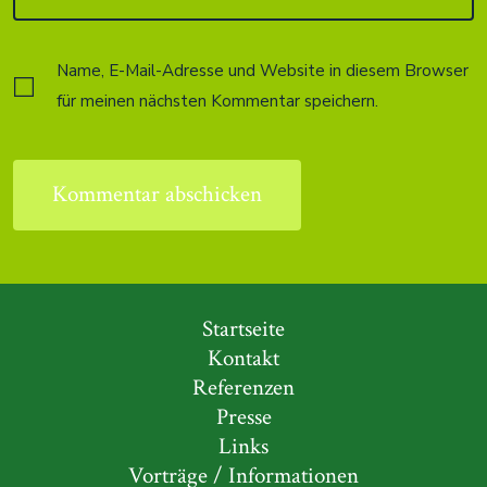
Name, E-Mail-Adresse und Website in diesem Browser
für meinen nächsten Kommentar speichern.
Startseite
Kontakt
Referenzen
Presse
Links
Vorträge / Informationen