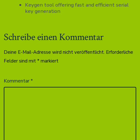
Keygen tool offering fast and efficient serial
key generation
Schreibe einen Kommentar
Deine E-Mail-Adresse wird nicht veröffentlicht.
Erforderliche
Felder sind mit
*
markiert
Kommentar
*