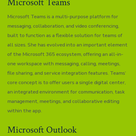
Microsoft Teams
Microsoft Teams is a multi-purpose platform for
messaging, collaboration, and video conferencing,
built to function as a flexible solution for teams of
all sizes. She has evolved into an important element
of the Microsoft 365 ecosystem, offering an all-in-
one workspace with messaging, calling, meetings,
file sharing, and service integration features. Teams‘
core concept is to offer users a single digital center,
an integrated environment for communication, task
management, meetings, and collaborative editing
within the app.
Microsoft Outlook