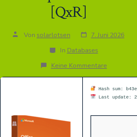
[QxR]
Datum
Autor
Von
solarlotsen
7. Juni 2026
des
des
Beitrags
Beitrags
Kategorien
In
Databases
zu
Keine Kommentare
M365
Home
&
Business
Hash sum: b43e
64
Last update: 2
Direct
ISO
Retail
without
System
Requirem