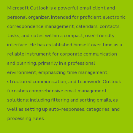
Microsoft Outlook is a powerful email client and
personal organizer, intended for proficient electronic
correspondence management, calendars, contacts,
tasks, and notes within a compact, user-friendly
interface. He has established himself over time as a
reliable instrument for corporate communication
and planning, primarily in a professional
environment, emphasizing time management,
structured communication, and teamwork. Outlook
furnishes comprehensive email management
solutions: including filtering and sorting emails, as
well as setting up auto-responses, categories, and
processing rules.