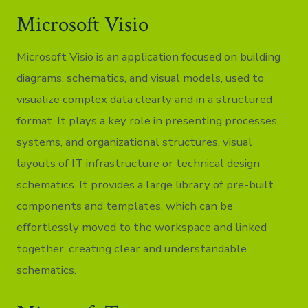
Microsoft Visio
Microsoft Visio is an application focused on building
diagrams, schematics, and visual models, used to
visualize complex data clearly and in a structured
format. It plays a key role in presenting processes,
systems, and organizational structures, visual
layouts of IT infrastructure or technical design
schematics. It provides a large library of pre-built
components and templates, which can be
effortlessly moved to the workspace and linked
together, creating clear and understandable
schematics.