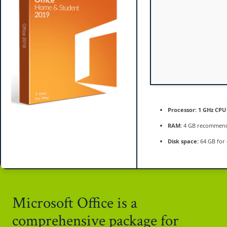
[QxR]
Processor:
1 GHz CPU 
RAM:
4 GB recommen
Disk space:
64 GB for 
Microsoft Office is a
comprehensive package for