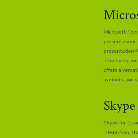
Micro
Microsoft Powe
presentations, 
presentation f
effectively, wo
offers a versat
symbols, and vi
Skype 
Skype for Busi
interaction, t