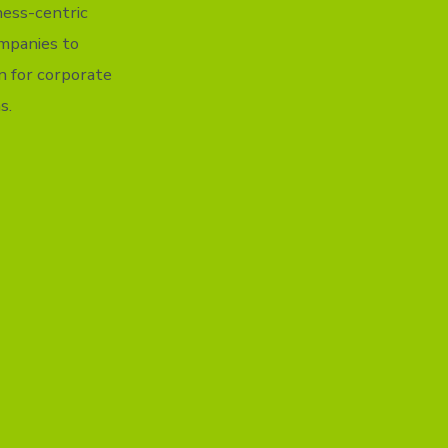
iness-centric
ompanies to
n for corporate
s.