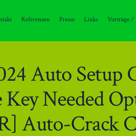
ntakt
Referenzen
Presse
Links
Vorträge /
2024 Auto Setup 
e Key Needed Op
R] Auto-Crack