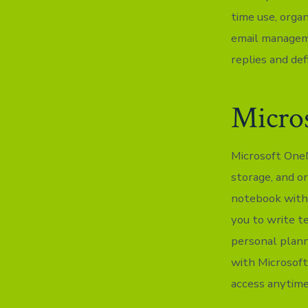
time use, orga
email manageme
replies and def
Micro
Microsoft OneNo
storage, and or
notebook with 
you to write te
personal plann
with Microsoft
access anytime