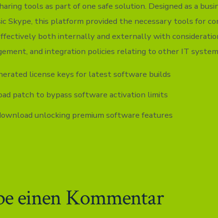
 sharing tools as part of one safe solution. Designed as a bus
ssic Skype, this platform provided the necessary tools for c
fectively both internally and externally with consideratio
gement, and integration policies relating to other IT system
erated license keys for latest software builds
d patch to bypass software activation limits
download unlocking premium software features
be einen Kommentar