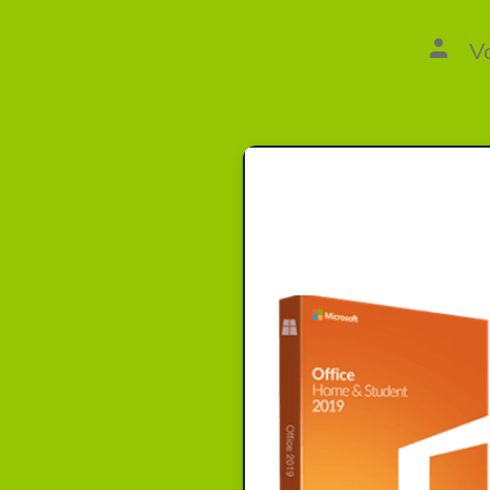
Autor
V
des
Beitr