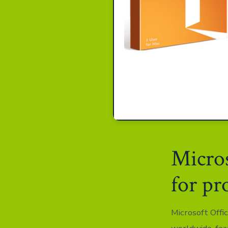
Micros
for pr
Microsoft Offic