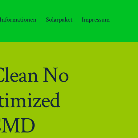
 Informationen
Solarpaket
Impressum
Clean No
timized
 CMD