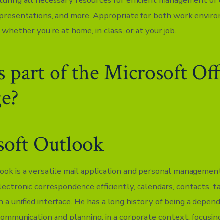
turing all necessary resources for efficient management of
presentations, and more. Appropriate for both work envir
 whether you’re at home, in class, or at your job.
 part of the Microsoft Off
ge?
soft Outlook
ook is a versatile mail application and personal management
lectronic correspondence efficiently, calendars, contacts, t
 a unified interface. He has a long history of being a depen
communication and planning, in a corporate context, focusing