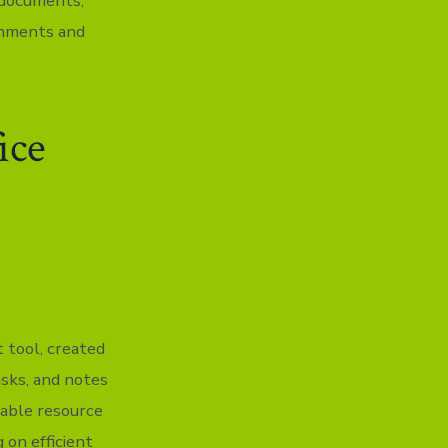
 documents,
onments and
ice
 tool, created
asks, and notes
dable resource
 on efficient