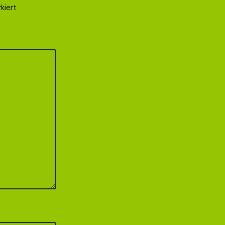
kiert