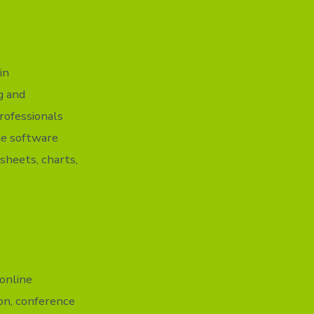
in
g and
rofessionals
The software
dsheets, charts,
online
on, conference