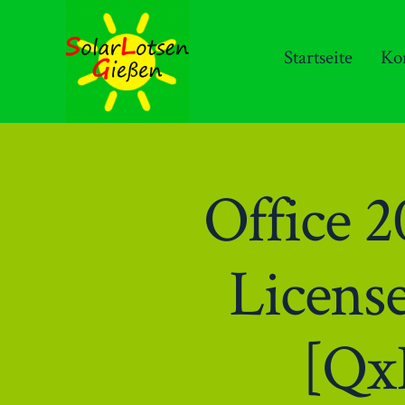
Zum
Inhalt
Startseite
Ko
springen
Office 
Licens
[Qx