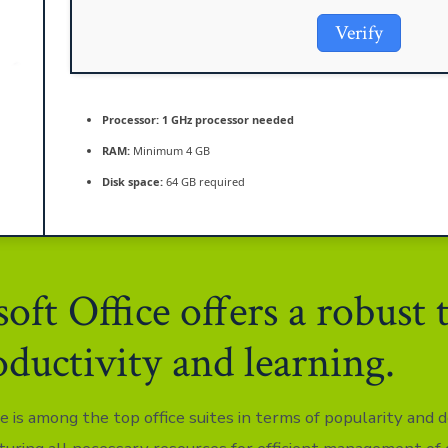
Verify
Processor:
1 GHz processor needed
RAM:
Minimum 4 GB
Disk space:
64 GB required
oft Office offers a robust 
oductivity and learning.
e is among the top office suites in terms of popularity and 