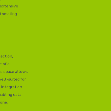
 extensive
utomating
ection,
e of a
is space allows
well-suited for
 integration
nabling data
one.