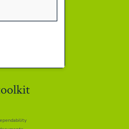
toolkit
dependability