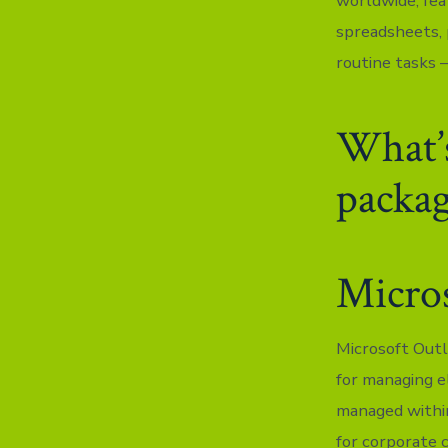
worldwide, fea
spreadsheets, 
routine tasks –
What’s
packa
Micro
Microsoft Outl
for managing e
managed within
for corporate 