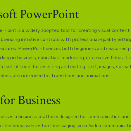
soft PowerPoint
rPoint is a widely adopted tool for creating visual content 
blending intuitive controls with professional-quality editin
eatures. PowerPoint serves both beginners and seasoned p
rking in business, education, marketing, or creative fields. 
ile set of tools for inserting and editing. text, images, sprea
deos, also intended for transitions and animations.
for Business
ness is a business platform designed for communication and 
hat encompasses instant messaging, voice/video communicati