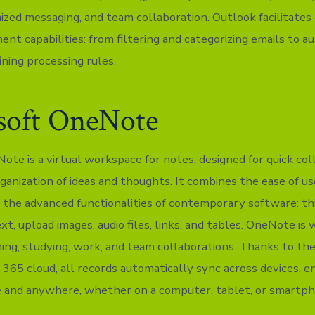
nized messaging, and team collaboration. Outlook facilitates
nt capabilities: from filtering and categorizing emails to a
ining processing rules.
soft OneNote
te is a virtual workspace for notes, designed for quick coll
ganization of ideas and thoughts. It combines the ease of us
the advanced functionalities of contemporary software: th
xt, upload images, audio files, links, and tables. OneNote is 
ing, studying, work, and team collaborations. Thanks to the
 365 cloud, all records automatically sync across devices, e
 and anywhere, whether on a computer, tablet, or smartph