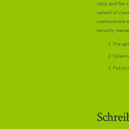
calls, and file
variant of cla
communicate ef
security, mana
Pre-gen
Downloa
Patch 
Schrei