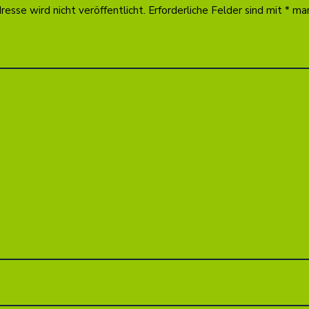
esse wird nicht veröffentlicht.
Erforderliche Felder sind mit
*
mar