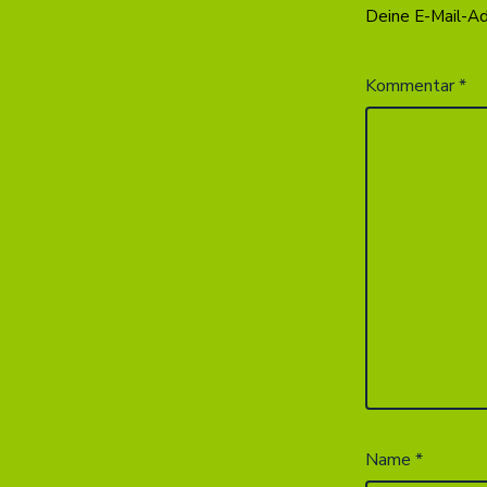
Deine E-Mail-Adr
Kommentar
*
Name
*