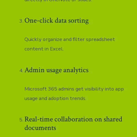
One-click data sorting
Quickly organize and filter spreadsheet
content in Excel.
Admin usage analytics
Microsoft 365 admins get visibility into app
usage and adoption trends.
Real-time collaboration on shared
documents