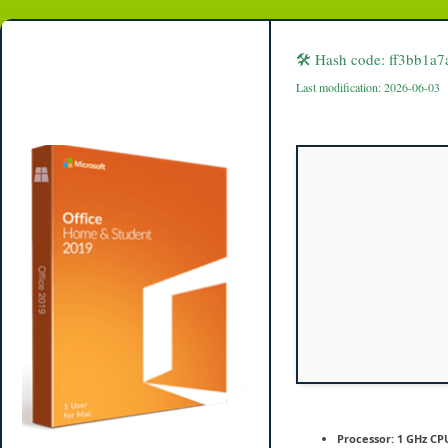
MS
Office
offline
Setup
🛠 Hash code: ff3bb1
v16.90
Last modification: 2026-06-03
Processor:
1 GHz CPU