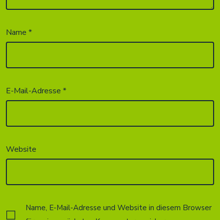
Name
*
E-Mail-Adresse
*
Website
Name, E-Mail-Adresse und Website in diesem Browser