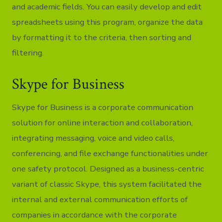
and academic fields. You can easily develop and edit
spreadsheets using this program, organize the data
by formatting it to the criteria, then sorting and
filtering.
Skype for Business
Skype for Business is a corporate communication
solution for online interaction and collaboration,
integrating messaging, voice and video calls,
conferencing, and file exchange functionalities under
one safety protocol. Designed as a business-centric
variant of classic Skype, this system facilitated the
internal and external communication efforts of
companies in accordance with the corporate