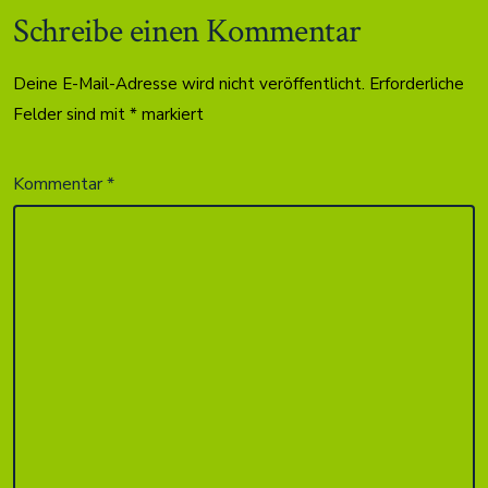
Schreibe einen Kommentar
Deine E-Mail-Adresse wird nicht veröffentlicht.
Erforderliche
Felder sind mit
*
markiert
Kommentar
*