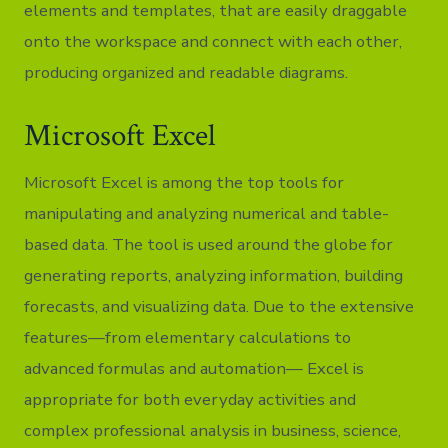
elements and templates, that are easily draggable
onto the workspace and connect with each other,
producing organized and readable diagrams.
Microsoft Excel
Microsoft Excel is among the top tools for
manipulating and analyzing numerical and table-
based data. The tool is used around the globe for
generating reports, analyzing information, building
forecasts, and visualizing data. Due to the extensive
features—from elementary calculations to
advanced formulas and automation— Excel is
appropriate for both everyday activities and
complex professional analysis in business, science,