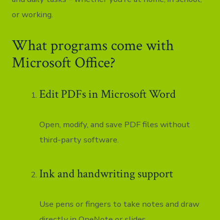
or working.
What programs come with
Microsoft Office?
Edit PDFs in Microsoft Word
Open, modify, and save PDF files without
third-party software.
Ink and handwriting support
Use pens or fingers to take notes and draw
directly in OneNote or slides.