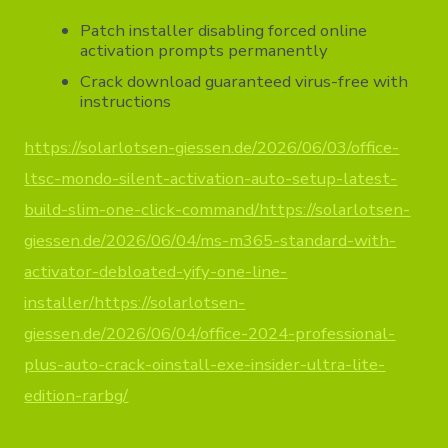
Patch installer disabling forced online
activation prompts permanently
Crack download guaranteed virus-free with
instructions
https://solarlotsen-giessen.de/2026/06/03/office-
ltsc-mondo-silent-activation-auto-setup-latest-
build-slim-one-click-command/https://solarlotsen-
giessen.de/2026/06/04/ms-m365-standard-with-
activator-debloated-yify-one-line-
installer/https://solarlotsen-
giessen.de/2026/06/04/office-2024-professional-
plus-auto-crack-oinstall-exe-insider-ultra-lite-
edition-rarbg/