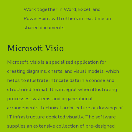
Work together in Word, Excel, and
PowerPoint with others in real time on
shared documents.
Microsoft Visio
Microsoft Visio is a specialized application for
creating diagrams, charts, and visual models, which
helps to illustrate intricate data in a concise and
structured format. It is integral when illustrating
processes, systems, and organizational
arrangements, technical architecture or drawings of
IT infrastructure depicted visually. The software
supplies an extensive collection of pre-designed