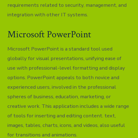
requirements related to security, management, and
integration with other IT systems.
Microsoft PowerPoint
Microsoft PowerPoint is a standard tool used
globally for visual presentations, unifying ease of
use with professional-level formatting and display
options. PowerPoint appeals to both novice and
experienced users, involved in the professional
spheres of business, education, marketing, or
creative work. This application includes a wide range
of tools for inserting and editing content. text,
images, tables, charts, icons, and videos, also useful
for transitions and animations.