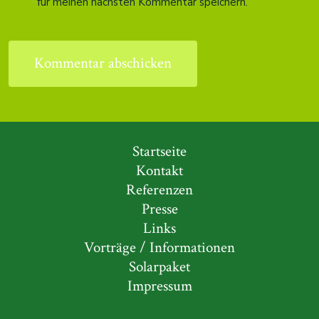
für meinen nächsten Kommentar speichern.
Startseite
Kontakt
Referenzen
Presse
Links
Vorträge / Informationen
Solarpaket
Impressum