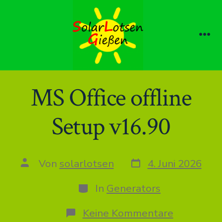
Zum
Inhalt
springen
Me
MS Office offline
Setup v16.90
Datum
Autor
Von
solarlotsen
4. Juni 2026
des
des
Beitrags
Beitrags
Kategorien
In
Generators
zu
Keine Kommentare