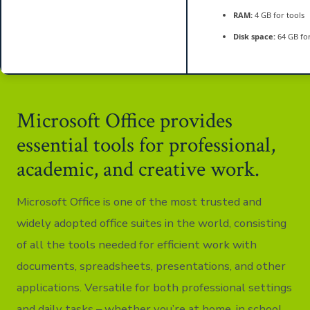
RAM:
4 GB for tools
Disk space:
64 GB fo
Microsoft Office provides
essential tools for professional,
academic, and creative work.
Microsoft Office is one of the most trusted and
widely adopted office suites in the world, consisting
of all the tools needed for efficient work with
documents, spreadsheets, presentations, and other
applications. Versatile for both professional settings
and daily tasks – whether you’re at home, in school,