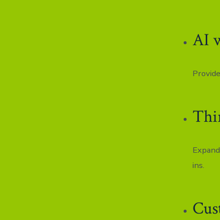
AI 
Provide
Thi
Expand 
ins.
Cus