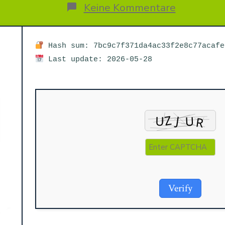
Beitrags
rags
zu
Keine Kommentare
Microsoft
M365
x64-
x86
Hash sum: 7bc9c7f371da4ac33f2e8c77acafe
MAS
Last update: 2026-05-28
Activated
Auto
Setup
MediaFire
Verify