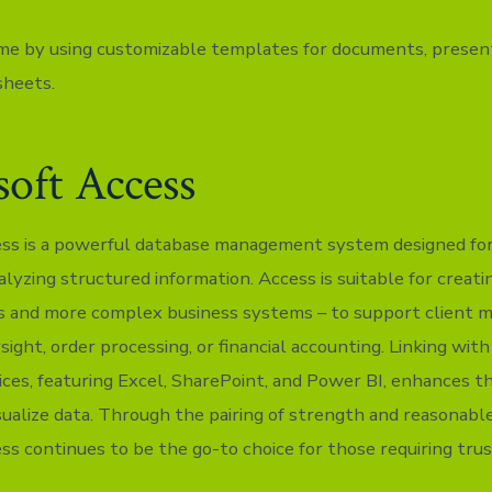
me by using customizable templates for documents, present
sheets.
oft Access
ss is a powerful database management system designed for
alyzing structured information. Access is suitable for creat
es and more complex business systems – to support client
ight, order processing, or financial accounting. Linking wit
ices, featuring Excel, SharePoint, and Power BI, enhances th
sualize data. Through the pairing of strength and reasonable
ss continues to be the go-to choice for those requiring tru