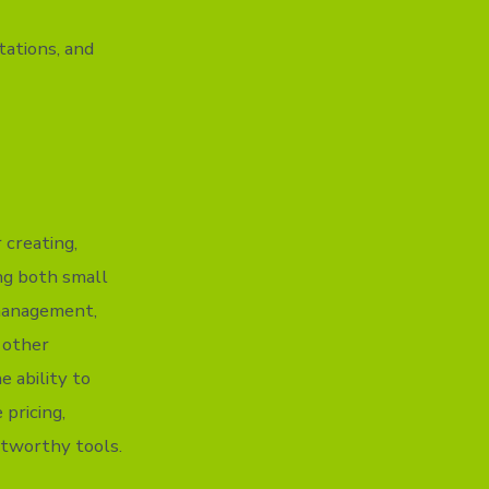
ations, and
 creating,
ing both small
 management,
h other
e ability to
 pricing,
stworthy tools.