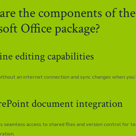
re the components of the
oft Office package?
ine editing capabilities
thout an internet connection and sync changes when you’r
rePoint document integration
s seamless access to shared files and version control for t
ration.