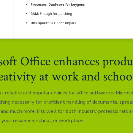
Processor:
Dual-core for keygens
RAM:
Enough for patching
Disk space:
64 GB for unpack
oft Office enhances produ
eativity at work and schoo
 reliable and popular choices for office software is Microsof
thing necessary for proficient handling of documents, sprea
 and much more. Fits well for both industry professionals a
 your residence, school, or workplace.