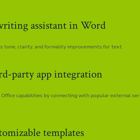
writing assistant in Word
s tone, clarity, and formality improvements for text.
rd-party app integration
Office capabilities by connecting with popular external ser
tomizable templates