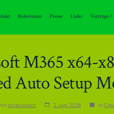
ntakt
Referenzen
Presse
Links
Vorträge /
soft M365 x64-x
ed Auto Setup M
Datum
Kategorie
r
Von
solarlotsen
2. Juni 2026
In
Cle
des