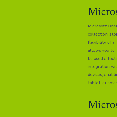
Micro
Microsoft OneN
collection, sto
flexibility of 
allows you to i
be used effect
integration wi
devices, enabl
tablet, or sma
Micros