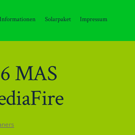
 Informationen
Solarpaket
Impressum
86 MAS
ediaFire
n
aners