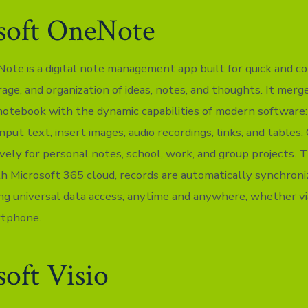
soft OneNote
ote is a digital note management app built for quick and c
rage, and organization of ideas, notes, and thoughts. It mer
a notebook with the dynamic capabilities of modern software:
nput text, insert images, audio recordings, links, and table
ively for personal notes, school, work, and group projects.
th Microsoft 365 cloud, records are automatically synchroni
ing universal data access, anytime and anywhere, whether v
rtphone.
oft Visio