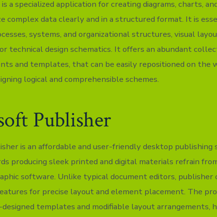
 is a specialized application for creating diagrams, charts, an
ze complex data clearly and in a structured format. It is esse
ocesses, systems, and organizational structures, visual layou
or technical design schematics. It offers an abundant collec
ts and templates, that can be easily repositioned on the 
signing logical and comprehensible schemes.
oft Publisher
isher is an affordable and user-friendly desktop publishing 
ds producing sleek printed and digital materials refrain fro
aphic software. Unlike typical document editors, publisher 
features for precise layout and element placement. The pr
e-designed templates and modifiable layout arrangements, h