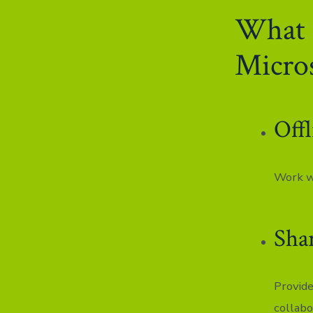
What a
Micros
Offl
Work wi
Sha
Provide
collabo