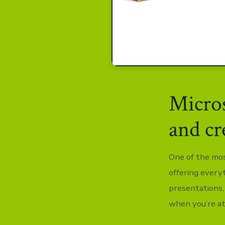
Micros
and cr
One of the most
offering every
presentations,
when you’re at