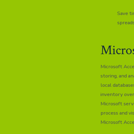
Save ti
spread
Micros
Microsoft Acce
storing, and an
local databas
inventory overs
Microsoft serv
process and vi
Microsoft Acce