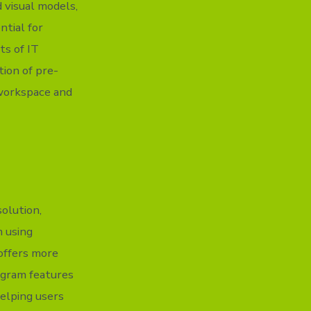
d visual models,
ntial for
ts of IT
tion of pre-
workspace and
solution,
m using
offers more
ogram features
elping users