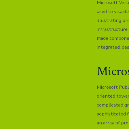
Microsoft Visio
used to visuali
illustrating pr
infrastructure 
made componen
integrated, de
Micros
Microsoft Publ
oriented towar
complicated gr
sophisticated 
an array of pr