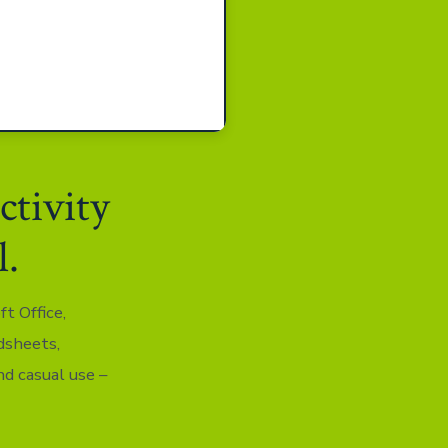
ctivity
l.
t Office,
dsheets,
nd casual use –