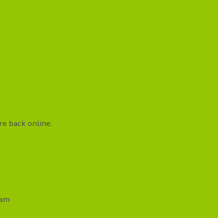
e back online.
eam