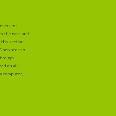
onvenient
ges the ease and
 this section
s. OneNote can
 Through
zed on all
ia computer,