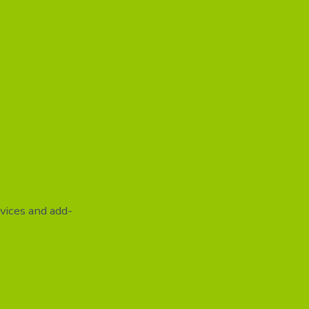
vices and add-