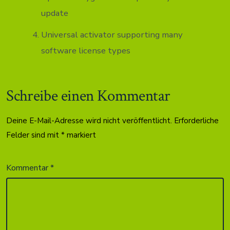
update
Universal activator supporting many
software license types
Schreibe einen Kommentar
Deine E-Mail-Adresse wird nicht veröffentlicht.
Erforderliche
Felder sind mit
*
markiert
Kommentar
*