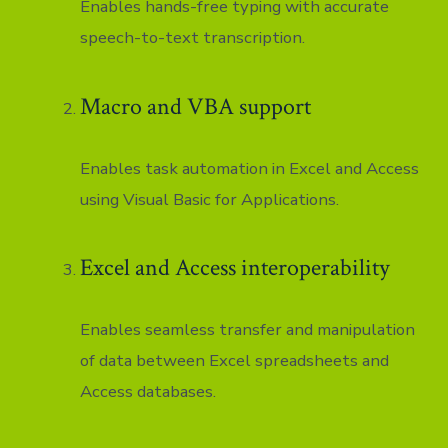
Enables hands-free typing with accurate
speech-to-text transcription.
Macro and VBA support
Enables task automation in Excel and Access
using Visual Basic for Applications.
Excel and Access interoperability
Enables seamless transfer and manipulation
of data between Excel spreadsheets and
Access databases.