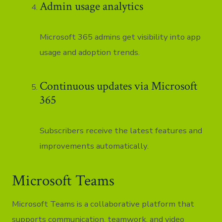
Admin usage analytics
Microsoft 365 admins get visibility into app
usage and adoption trends.
Continuous updates via Microsoft
365
Subscribers receive the latest features and
improvements automatically.
Microsoft Teams
Microsoft Teams is a collaborative platform that
supports communication, teamwork, and video