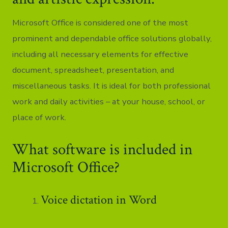
Microsoft Office is considered one of the most
prominent and dependable office solutions globally,
including all necessary elements for effective
document, spreadsheet, presentation, and
miscellaneous tasks. It is ideal for both professional
work and daily activities – at your house, school, or
place of work.
What software is included in
Microsoft Office?
Voice dictation in Word