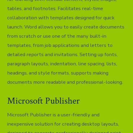
tables, and footnotes. Facilitates real-time
collaboration with templates designed for quick
launch. Word allows you to easily create documents
from scratch or use one of the many built-in
templates, from job applications and letters to
detailed reports and invitations. Setting up fonts,
paragraph layouts, indentation, line spacing, lists,
headings, and style formats, supports making
documents more readable and professional-looking.
Microsoft Publisher
Microsoft Publisher is a user-friendly and
inexpensive solution for creating desktop layouts,