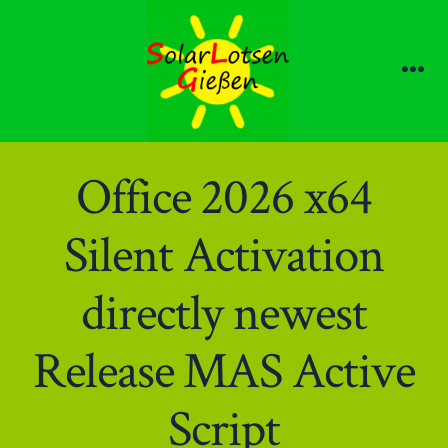
Zum
Inhalt
springen
Me
Office 2026 x64
Silent Activation
directly newest
Release MAS Active
Script