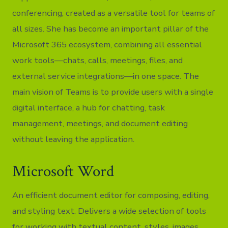
conferencing, created as a versatile tool for teams of
all sizes. She has become an important pillar of the
Microsoft 365 ecosystem, combining all essential
work tools—chats, calls, meetings, files, and
external service integrations—in one space. The
main vision of Teams is to provide users with a single
digital interface, a hub for chatting, task
management, meetings, and document editing
without leaving the application.
Microsoft Word
An efficient document editor for composing, editing,
and styling text. Delivers a wide selection of tools
for working with textual content, styles, images,