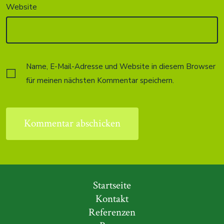
Website
Name, E-Mail-Adresse und Website in diesem Browser
für meinen nächsten Kommentar speichern.
Startseite
Kontakt
Referenzen