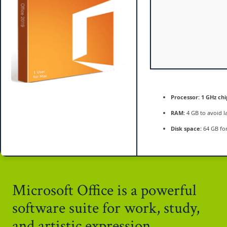
Processor:
1 GHz ch
RAM:
4 GB to avoid l
Disk space:
64 GB for
Microsoft Office is a powerful
software suite for work, study,
and artistic expression.