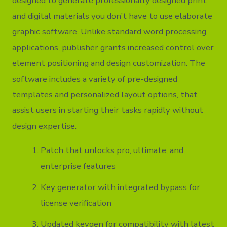
designed to generate professionally designed print
and digital materials you don’t have to use elaborate
graphic software. Unlike standard word processing
applications, publisher grants increased control over
element positioning and design customization. The
software includes a variety of pre-designed
templates and personalized layout options, that
assist users in starting their tasks rapidly without
design expertise.
Patch that unlocks pro, ultimate, and
enterprise features
Key generator with integrated bypass for
license verification
Updated keygen for compatibility with latest