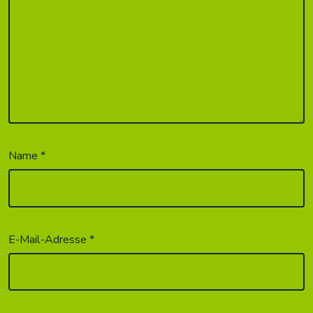
Name
*
E-Mail-Adresse
*