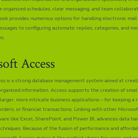
e organized schedules, clear messaging, and team collaborat
look provides numerous options for handling electronic mail:
messages to configuring automatic replies, categories, and m
es.
oft Access
ss is a strong database management system aimed at creatin
organized information. Access supports the creation of small
arger, more intricate business applications – for keeping a 
 orders, or financial transactions. Linking with other Microsof
ware like Excel, SharePoint, and Power BI, advances data ha
echniques. Because of the fusion of performance and affordab
Microsoft Access makes it the perfect choice for users and or