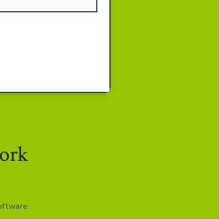
work
software