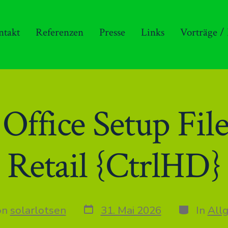
ntakt
Referenzen
Presse
Links
Vorträge /
ffice Setup File
Retail {CtrlHD}
Datum
Kategorie
on
solarlotsen
31. Mai 2026
In
All
des