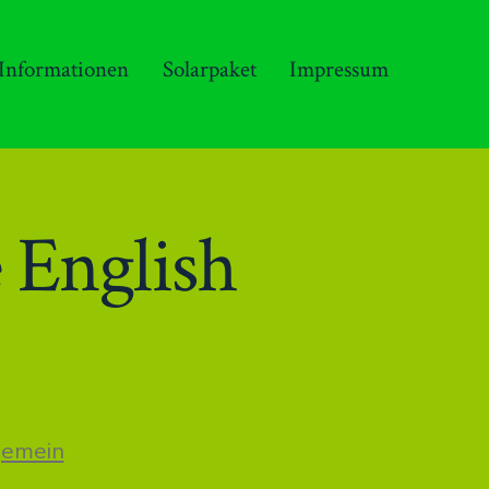
 Informationen
Solarpaket
Impressum
 English
n
gemein