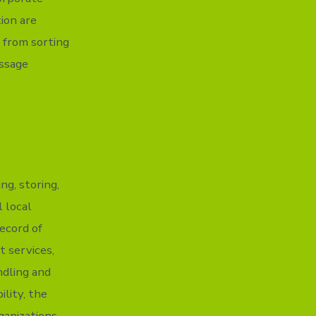
ion are
 from sorting
essage
g, storing,
 local
record of
t services,
ndling and
ility, the
ganizations.