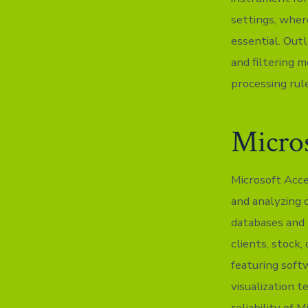
settings, wher
essential. Out
and filtering 
processing rul
Micros
Microsoft Acce
and analyzing 
databases and l
clients, stock,
featuring soft
visualization t
reliability of 