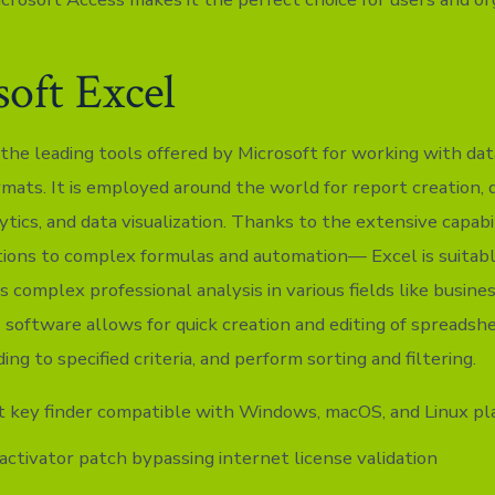
oft Excel
 the leading tools offered by Microsoft for working with dat
mats. It is employed around the world for report creation, d
ytics, and data visualization. Thanks to the extensive capab
tions to complex formulas and automation— Excel is suitab
s complex professional analysis in various fields like busines
s software allows for quick creation and editing of spreadsh
ing to specified criteria, and perform sorting and filtering.
 key finder compatible with Windows, macOS, and Linux pl
 activator patch bypassing internet license validation