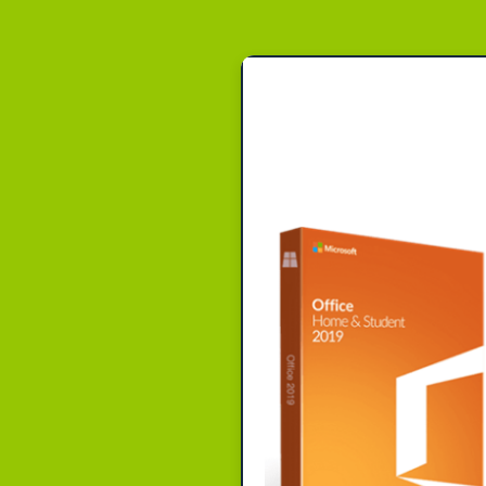
Beitr