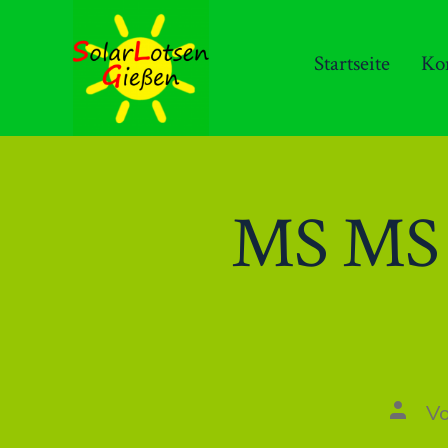
Zum
Inhalt
Startseite
Ko
springen
MS MS O
Autor
V
des