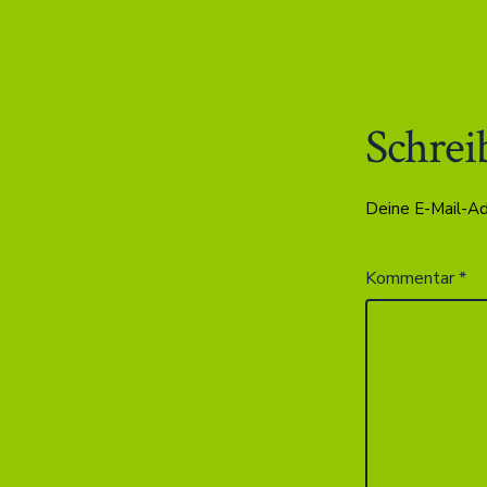
Schrei
Deine E-Mail-Adr
Kommentar
*