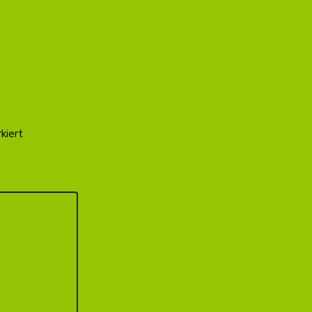
kiert