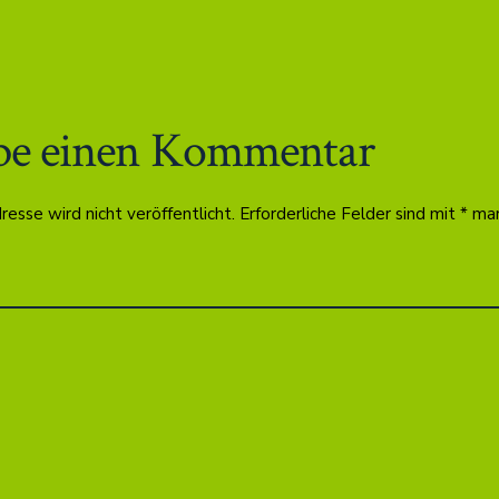
be einen Kommentar
esse wird nicht veröffentlicht.
Erforderliche Felder sind mit
*
mar