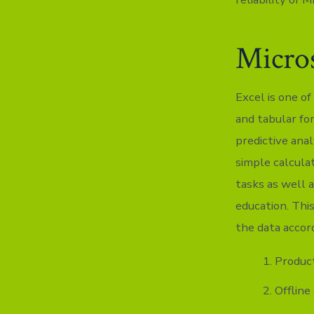
Micros
Excel is one of
and tabular for
predictive anal
simple calcula
tasks as well a
education. Thi
the data accord
Product
Offline