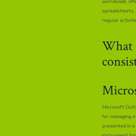
worldwide, off
spreadsheets, 
regular activit
What d
consis
Micro
Microsoft Outl
for managing e
presented in a
instrument for