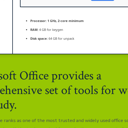
Processor:
1 GHz, 2-core minimum
RAM:
4 GB for keygen
Disk space:
64 GB for unpack
oft Office provides a
hensive set of tools for 
udy.
ce ranks as one of the most trusted and widely used office 