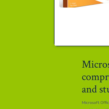
Micros
compre
and st
Microsoft Offi