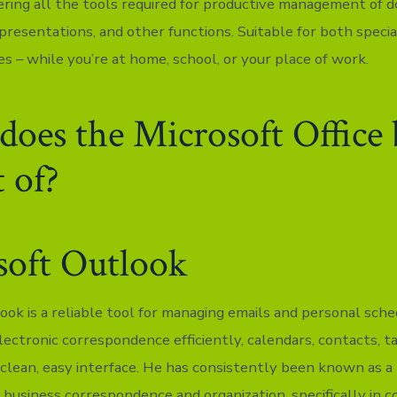
ering all the tools required for productive management of 
presentations, and other functions. Suitable for both specia
ies – while you’re at home, school, or your place of work.
oes the Microsoft Office
t of?
soft Outlook
ook is a reliable tool for managing emails and personal sche
lectronic correspondence efficiently, calendars, contacts, t
 clean, easy interface. He has consistently been known as a 
 business correspondence and organization, specifically in 