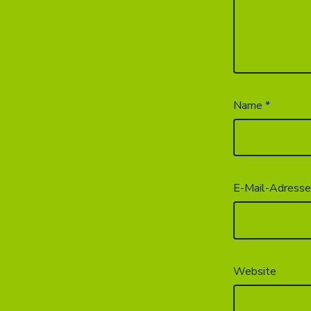
Name
*
E-Mail-Adress
Website