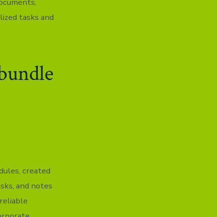
documents,
lized tasks and
 bundle
dules, created
asks, and notes
reliable
corporate