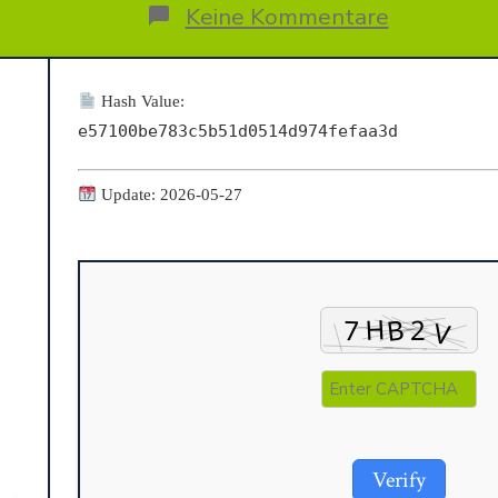
Beitrags
ags
zu
Keine Kommentare
MS
MS
Office
Setup
Hash Value:
File
e57100be783c5b51d0514d974fefaa3d
English
Retail
{CtrlHD}
Update: 2026-05-27
Verify