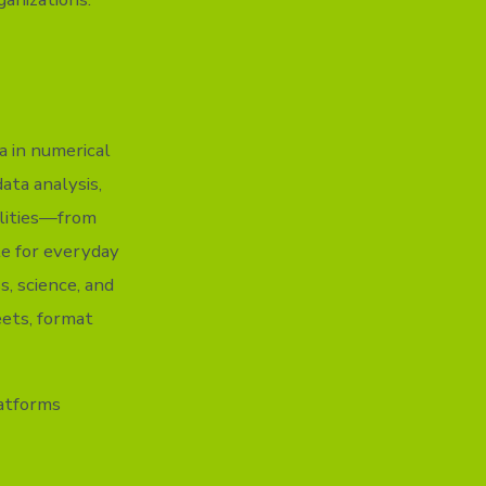
a in numerical
ata analysis,
ilities—from
le for everyday
s, science, and
eets, format
atforms