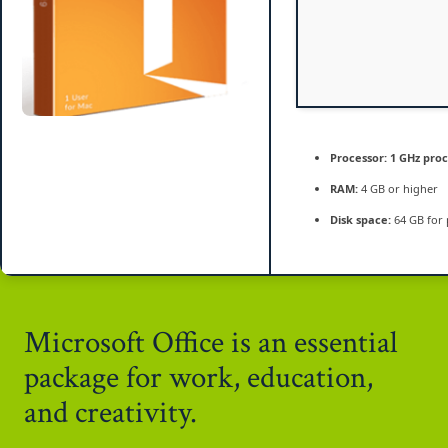
Processor:
1 GHz pro
RAM:
4 GB or higher
Disk space:
64 GB for 
Microsoft Office is an essential
package for work, education,
and creativity.