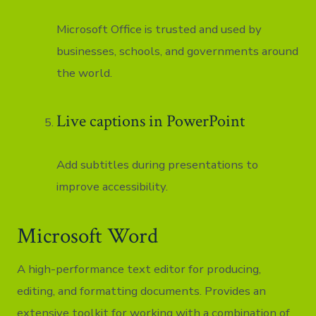
Microsoft Office is trusted and used by
businesses, schools, and governments around
the world.
Live captions in PowerPoint
Add subtitles during presentations to
improve accessibility.
Microsoft Word
A high-performance text editor for producing,
editing, and formatting documents. Provides an
extensive toolkit for working with a combination of