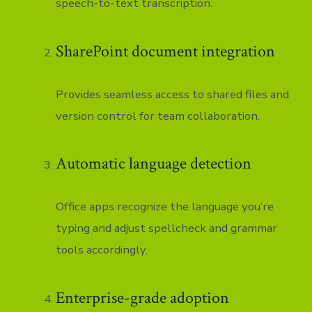
speech-to-text transcription.
SharePoint document integration
Provides seamless access to shared files and
version control for team collaboration.
Automatic language detection
Office apps recognize the language you’re
typing and adjust spellcheck and grammar
tools accordingly.
Enterprise-grade adoption