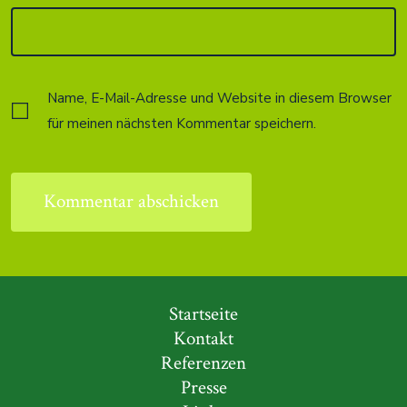
Name, E-Mail-Adresse und Website in diesem Browser
für meinen nächsten Kommentar speichern.
Startseite
Kontakt
Referenzen
Presse