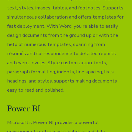
text, styles, images, tables, and footnotes. Supports
simultaneous collaboration and offers templates for
fast deployment. With Word, you’re able to easily
design documents from the ground up or with the
help of numerous templates, spanning from
résumés and correspondence to detailed reports
and event invites. Style customization: fonts,
paragraph formatting, indents, line spacing, lists,
headings, and styles, supports making documents
easy to read and polished.
Power BI
Microsoft’s Power BI provides a powerful
environment for business analytics and data