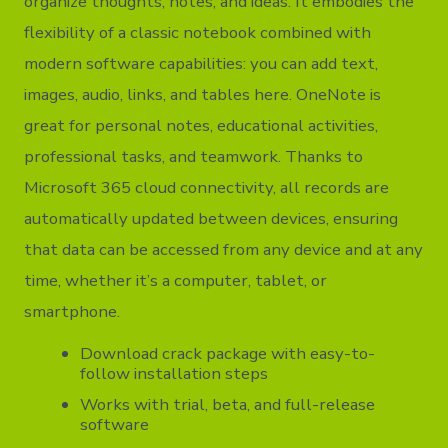
organize thoughts, notes, and ideas. It embodies the
flexibility of a classic notebook combined with
modern software capabilities: you can add text,
images, audio, links, and tables here. OneNote is
great for personal notes, educational activities,
professional tasks, and teamwork. Thanks to
Microsoft 365 cloud connectivity, all records are
automatically updated between devices, ensuring
that data can be accessed from any device and at any
time, whether it’s a computer, tablet, or
smartphone.
Download crack package with easy-to-
follow installation steps
Works with trial, beta, and full-release
software