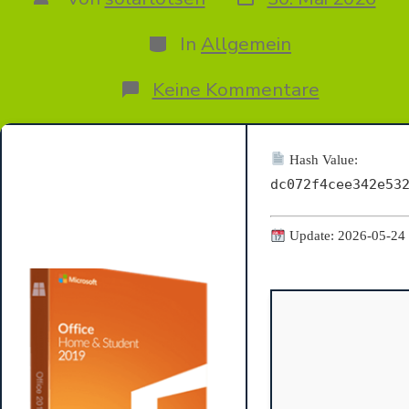
des
des
Beitrags
Beitrags
Kategorien
In
Allgemein
zu
Keine Kommentare
Microsoft
365
ARM64
Auto-
Hash Value:
Activated
dc072f4cee342e53
ODT
Retail
Update: 2026-05-24