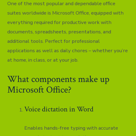
One of the most popular and dependable office
suites worldwide is Microsoft Office, equipped with
everything required for productive work with
documents, spreadsheets, presentations, and
additional tools. Perfect for professional
applications as well as daily chores – whether you’re
at home, in class, or at your job.
What components make up
Microsoft Office?
Voice dictation in Word
Enables hands-free typing with accurate