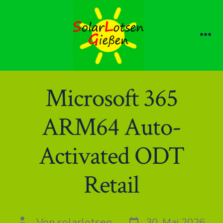
Zum
Inhalt
springen
Me
Microsoft 365
ARM64 Auto-
Activated ODT
Retail
Datum
Autor
Von
solarlotsen
30. Mai 2026