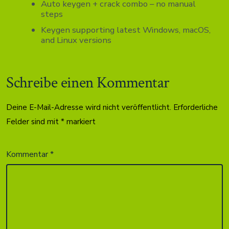
Auto keygen + crack combo – no manual
steps
Keygen supporting latest Windows, macOS,
and Linux versions
Schreibe einen Kommentar
Deine E-Mail-Adresse wird nicht veröffentlicht.
Erforderliche
Felder sind mit
*
markiert
Kommentar
*