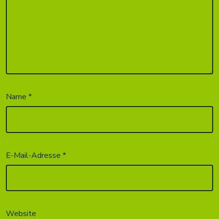
Name
*
E-Mail-Adresse
*
Website