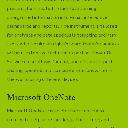
presentation created to facilitate turning
unorganized information into visual, interactive
dashboards and reports. The instrument is tailored
for analysts and data specialists targeting ordinary
users who require straightforward tools for analysis
without extensive technical expertise. Power BI
Service cloud allows for easy and efficient report
sharing, updated and accessible from anywhere in
the world using different devices.
Microsoft OneNote
Microsoft OneNote is an electronic notebook
created to help users quickly gather, store, and